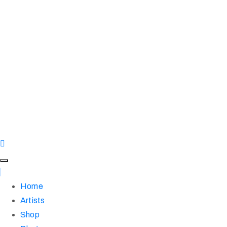
Home
Artists
Shop