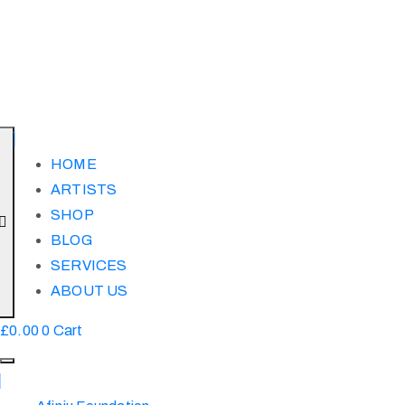
HOME
ARTISTS
SHOP
BLOG
SERVICES
ABOUT US
£
0.00
0
Cart