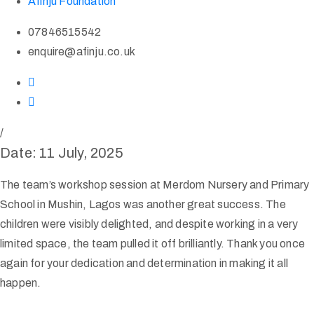
Afinju Foundation
07846515542
enquire@afinju.co.uk
/
Date: 11 July, 2025
The team’s workshop session at Merdom Nursery and Primary
School in Mushin, Lagos was another great success. The
children were visibly delighted, and despite working in a very
limited space, the team pulled it off brilliantly. Thank you once
again for your dedication and determination in making it all
happen.