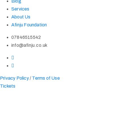
Blog
Services
About Us
Afinju Foundation
07846515542
info@afinju.co.uk
Privacy Policy
/
Terms of Use
Tickets