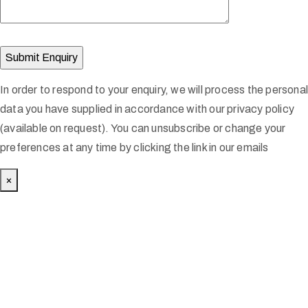
In order to respond to your enquiry, we will process the persona
data you have supplied in accordance with our privacy policy
(available on request). You can unsubscribe or change your
preferences at any time by clicking the link in our emails
×