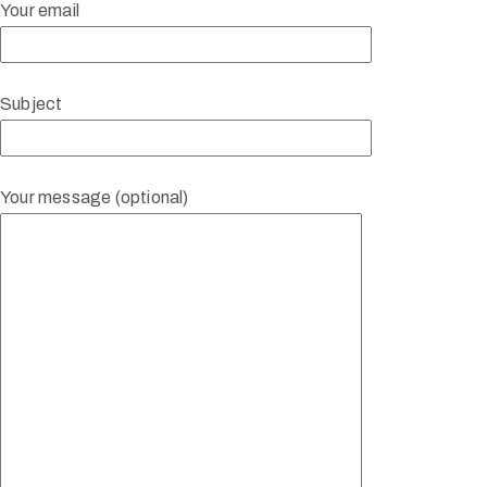
Your email
Subject
Your message (optional)