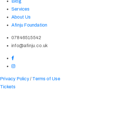
Blog
Services
About Us
Afinju Foundation
07846515542
info@afinju.co.uk
Privacy Policy
/
Terms of Use
Tickets