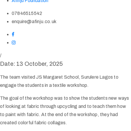
Afinju Foundation
07846515542
enquire@afinju.co.uk
/
Date: 13 October, 2025
The team visited JS Margaret School, Surulere Lagos to
engage the students in a textile workshop.
The goal of the workshop was to show the students new ways
of looking at fabric through upcycling and to teach them how
to paint with fabric. At the end of the workshop, they had
created colorful fabric collages.