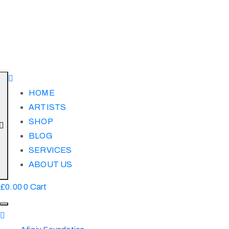
HOME
ARTISTS
SHOP
BLOG
SERVICES
ABOUT US
£
0.00
0
Cart