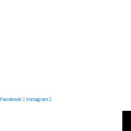
Afinju © 2026. All Rights Reserved
enquire@afinju.co.uk
+44 7590 683978
Facebook
Instagram