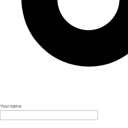
Your name