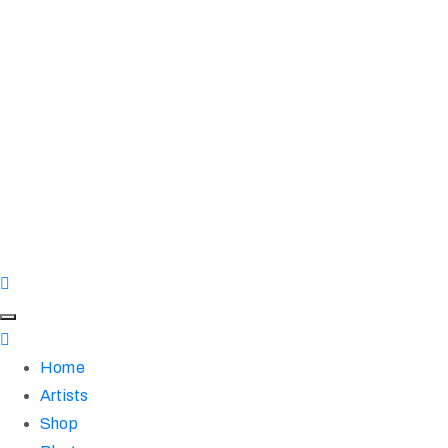
Home
Artists
Shop