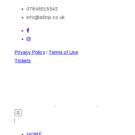
07846515542
info@afinju.co.uk
Privacy Policy
/
Terms of Use
Tickets
HOME