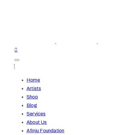
Home
Artists
Shop
Blog
Services
About Us
Afinju Foundation