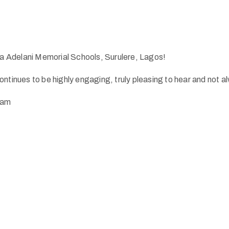
 Adelani Memorial Schools, Surulere, Lagos!
ntinues to be highly engaging, truly pleasing to hear and not al
eam