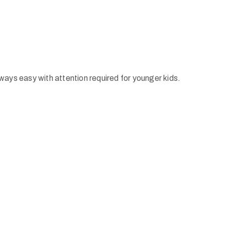
ways easy with attention required for younger kids.