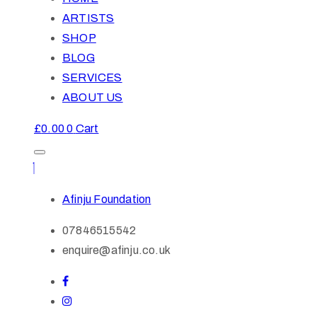
ARTISTS
SHOP
BLOG
SERVICES
ABOUT US
£
0.00
0
Cart
Afinju Foundation
07846515542
enquire@afinju.co.uk