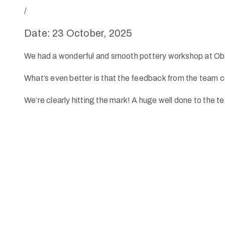
/
Date: 23 October, 2025
We had a wonderful and smooth pottery workshop at Oba
What’s even better is that the feedback from the team co
We’re clearly hitting the mark! A huge well done to the t