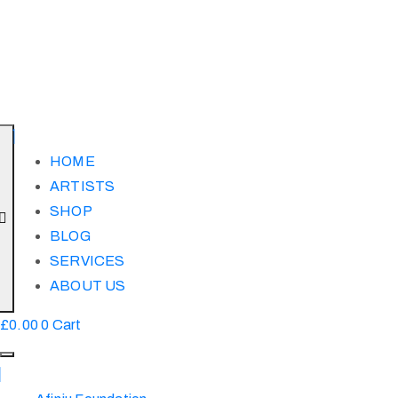
HOME
ARTISTS
SHOP
BLOG
SERVICES
ABOUT US
£
0.00
0
Cart