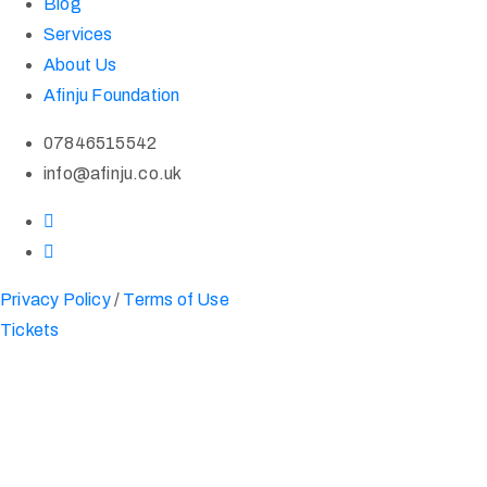
Blog
Services
About Us
Afinju Foundation
07846515542
info@afinju.co.uk
Privacy Policy
/
Terms of Use
Tickets