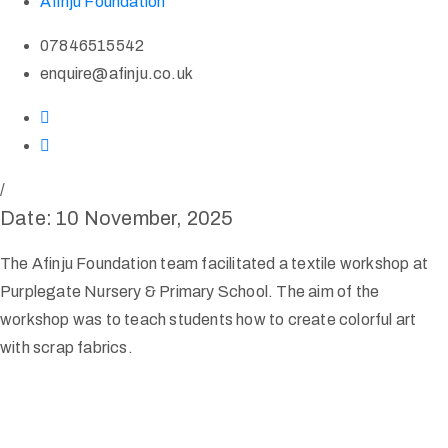
Afinju Foundation
07846515542
enquire@afinju.co.uk
/
Date: 10 November, 2025
The Afinju Foundation team facilitated a textile workshop at
Purplegate Nursery & Primary School. The aim of the
workshop was to teach students how to create colorful art
with scrap fabrics.