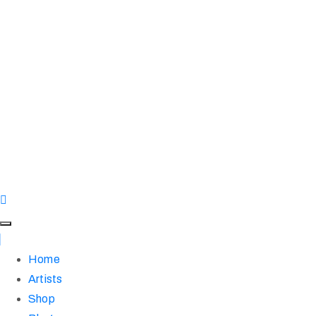
Home
Artists
Shop