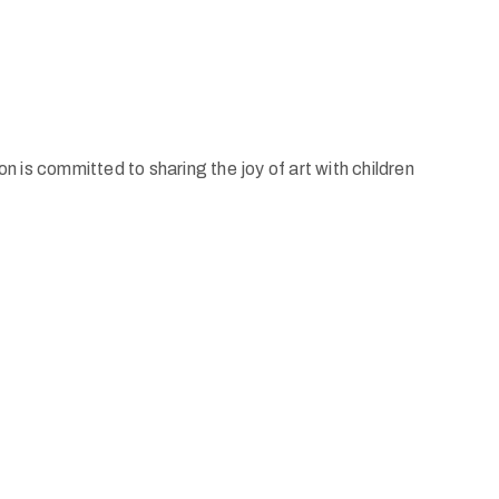
is committed to sharing the joy of art with children