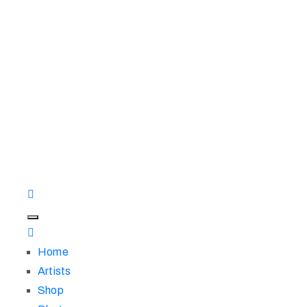
Home
Artists
Shop