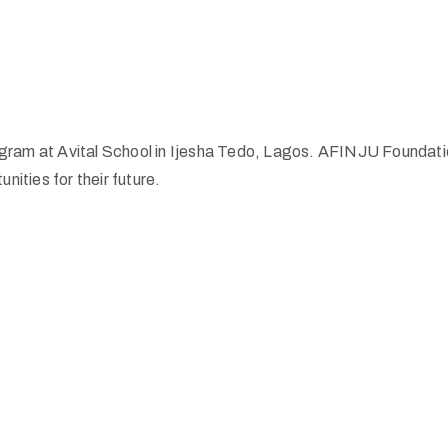
am at Avital School in Ijesha Tedo, Lagos. AFINJU Foundation 
nities for their future.