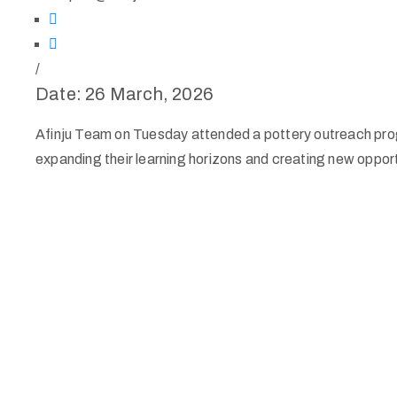
/
Date: 26 March, 2026
Afinju Team on Tuesday attended a pottery outreach progr
expanding their learning horizons and creating new opportu