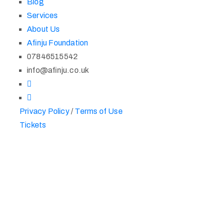
Blog
Services
About Us
Afinju Foundation
07846515542
info@afinju.co.uk
Privacy Policy
/
Terms of Use
Tickets