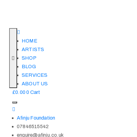
HOME
ARTISTS
SHOP
BLOG
SERVICES
ABOUT US
£
0.00
0
Cart
Afinju Foundation
07846515542
enquire@afinju.co.uk