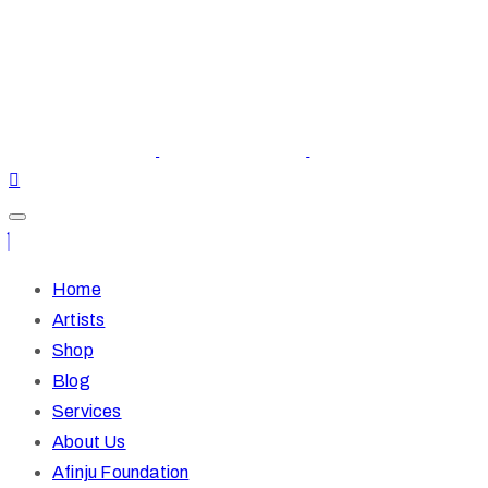
Home
Artists
Shop
Blog
Services
About Us
Afinju Foundation