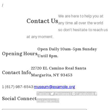
/
We are here to help you at
Contact
Contact Us
any time all over the world
Us
so don’t hesitate to reach us
at any moment.
Open Daily 10am–5pm Sunday
Opening Hours
Until 8pm.
22720 EL Camino Real Santa
Contact Info
Margarita, NY 93453
1 (617) 987-6543
museum@example.org
Twitter
Pinterest
Facebook
Social Connect
Instagram