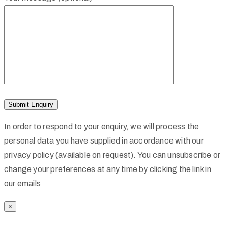
In order to respond to your enquiry, we will process the
personal data you have supplied in accordance with our
privacy policy (available on request). You can unsubscribe or
change your preferences at any time by clicking the link in
our emails
×