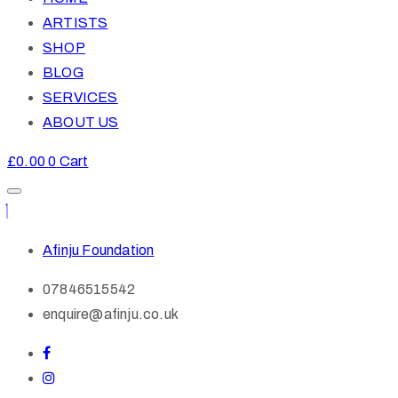
ARTISTS
SHOP
BLOG
SERVICES
ABOUT US
£
0.00
0
Cart
Afinju Foundation
07846515542
enquire@afinju.co.uk