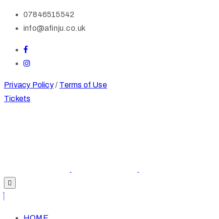
07846515542
info@afinju.co.uk
Privacy Policy
/
Terms of Use
Tickets
HOME