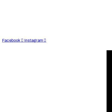
Afinju © 2026. All Rights Reserved
enquire@afinju.co.uk
+44 7590 683978
Facebook
Instagram