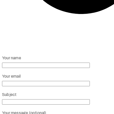
Your name
Your email
Subject
Your message (optional)