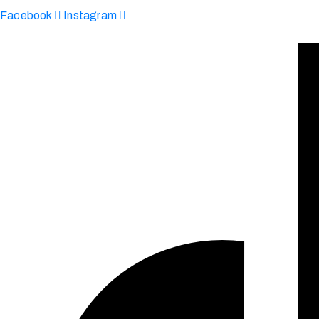
Facebook
Instagram