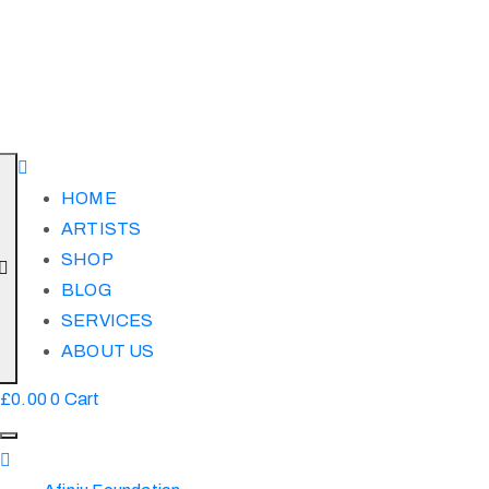
HOME
ARTISTS
SHOP
BLOG
SERVICES
ABOUT US
£
0.00
0
Cart