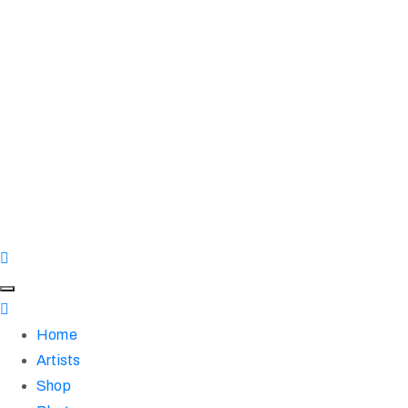
Home
Artists
Shop