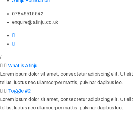
Afinju Foundation
07846515542
enquire@afinju.co.uk
/
What is Afinju
Lorem ipsum dolor sit amet, consectetur adipiscing elit. Ut elit
tellus, luctus nec ullamcorper mattis, pulvinar dapibus leo.
Toggle #2
Lorem ipsum dolor sit amet, consectetur adipiscing elit. Ut elit
tellus, luctus nec ullamcorper mattis, pulvinar dapibus leo.
Afinju © 2026. All Rights Reserved
enquire@afinju.co.uk
+44 7590 683978