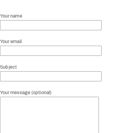
Your name
Your email
Subject
Your message (optional)