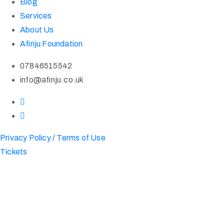
Blog
Services
About Us
Afinju Foundation
07846515542
info@afinju.co.uk
Privacy Policy
/
Terms of Use
Tickets