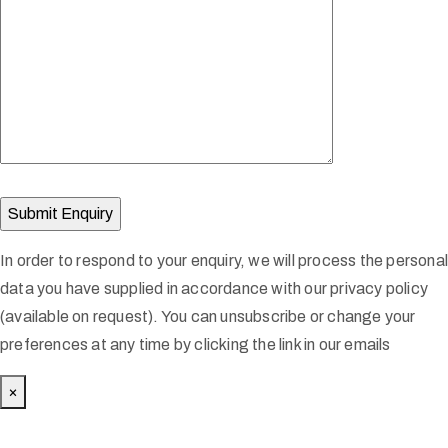
In order to respond to your enquiry, we will process the persona
data you have supplied in accordance with our privacy policy
(available on request). You can unsubscribe or change your
preferences at any time by clicking the link in our emails
×