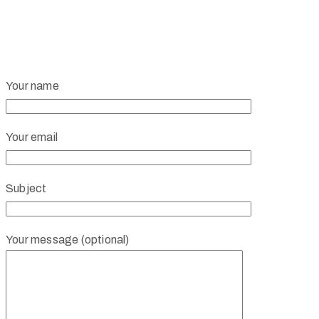
Your name
Your email
Subject
Your message (optional)