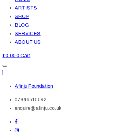
ARTISTS
SHOP
BLOG
SERVICES
ABOUT US
£
0.00
0
Cart
Afinju Foundation
07846515542
enquire@afinju.co.uk