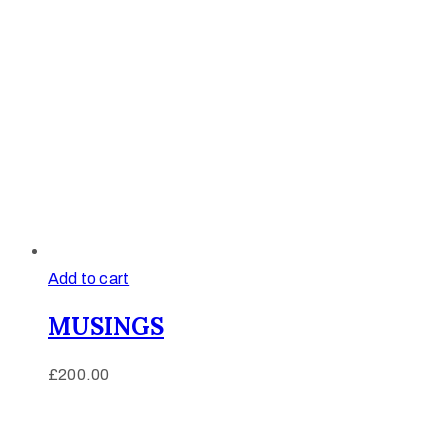
Add to cart
MUSINGS
£
200.00
Afinju © 2026. All Rights Reserved
enquire@afinju.co.uk