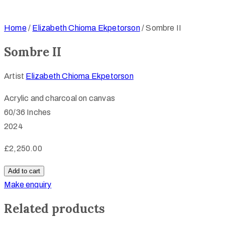
Home
/
Elizabeth Chioma Ekpetorson
/ Sombre II
Sombre II
Artist
Elizabeth Chioma Ekpetorson
Acrylic and charcoal on canvas
60/36 Inches
2024
£
2,250.00
Sombre
Add to cart
II
Make enquiry
quantity
Related products