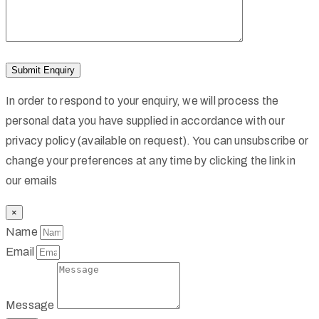
In order to respond to your enquiry, we will process the
personal data you have supplied in accordance with our
privacy policy (available on request). You can unsubscribe or
change your preferences at any time by clicking the link in
our emails
×
Name
Email
Message