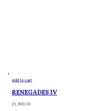
Add to cart
RENEGADES IV
£
1,600.00