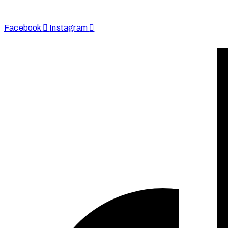
+44 7590 683978
Facebook
Instagram