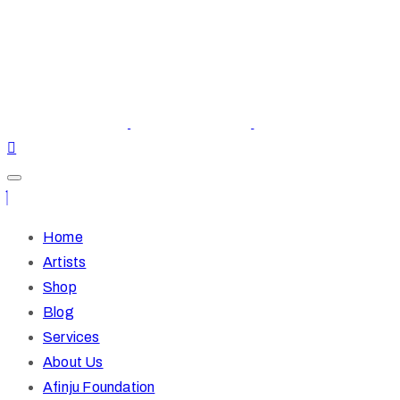
Home
Artists
Shop
Blog
Services
About Us
Afinju Foundation