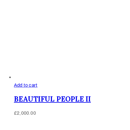
Add to cart
BEAUTIFUL PEOPLE II
£
2,000.00