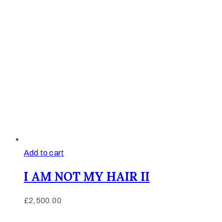
Add to cart
I AM NOT MY HAIR II
£
2,500.00