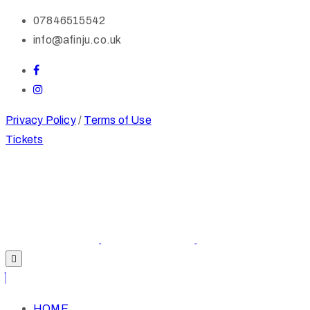
07846515542
info@afinju.co.uk
Privacy Policy
/
Terms of Use
Tickets
HOME