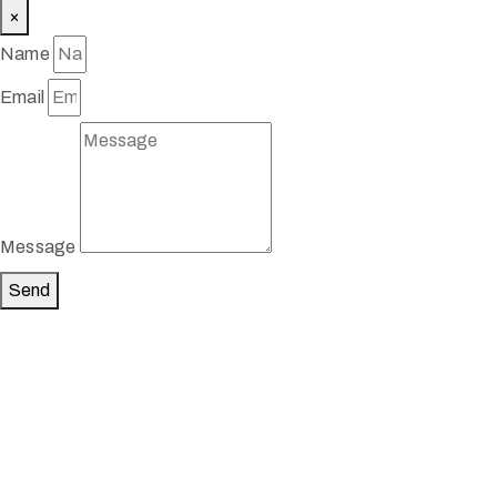
×
Name
Email
Message
Send