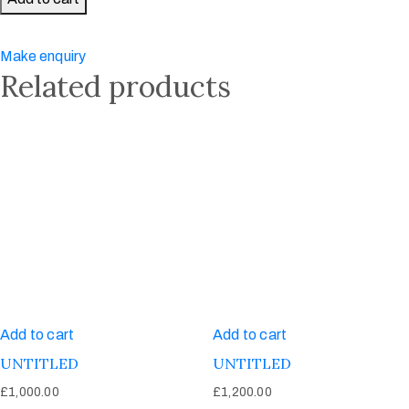
Gentleman
quantity
Make enquiry
Related products
Add to cart
Add to cart
UNTITLED
UNTITLED
£
1,000.00
£
1,200.00