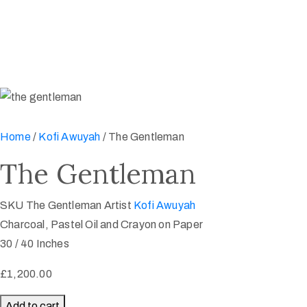
Home
/
Kofi Awuyah
/ The Gentleman
The Gentleman
SKU
The Gentleman
Artist
Kofi Awuyah
Charcoal, Pastel Oil and Crayon on Paper
30 / 40 Inches
£
1,200.00
The
Add to cart