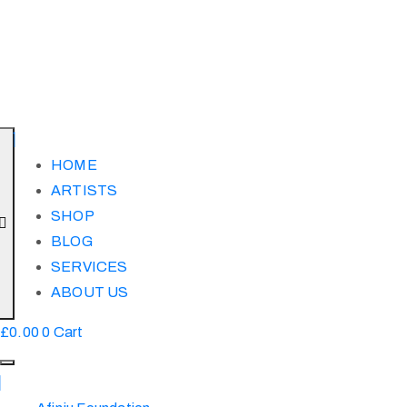
HOME
ARTISTS
SHOP
BLOG
SERVICES
ABOUT US
£
0.00
0
Cart