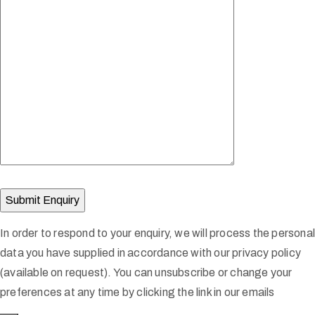
In order to respond to your enquiry, we will process the persona
data you have supplied in accordance with our privacy policy
(available on request). You can unsubscribe or change your
preferences at any time by clicking the link in our emails