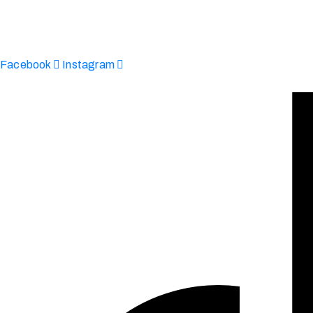
Afinju © 2026. All Rights Reserved
enquire@afinju.co.uk
+44 7590 683978
Facebook
Instagram