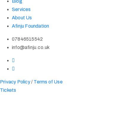
Blog
Services
About Us
Afinju Foundation
07846515542
info@afinju.co.uk
Privacy Policy
/
Terms of Use
Tickets