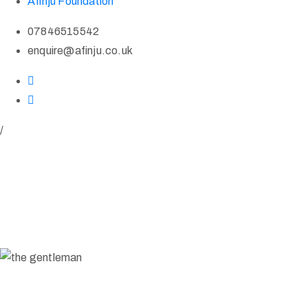
Afinju Foundation
07846515542
enquire@afinju.co.uk
/