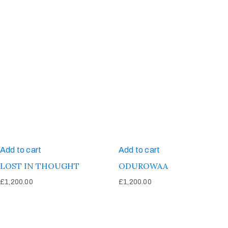
Add to cart
Add to cart
LOST IN THOUGHT
ODUROWAA
£
1,200.00
£
1,200.00