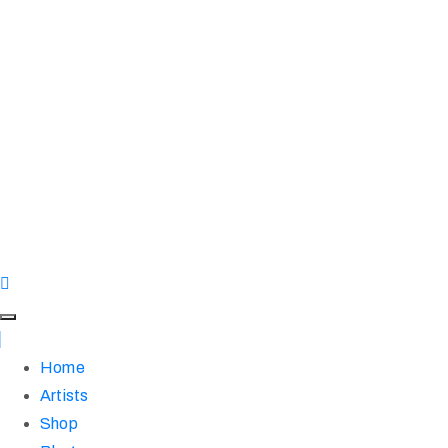
Home
Artists
Shop