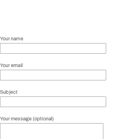
Your name
Your email
Subject
Your message (optional)