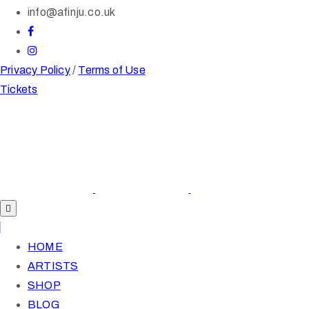
info@afinju.co.uk
Privacy Policy
/
Terms of Use
Tickets
HOME
ARTISTS
SHOP
BLOG