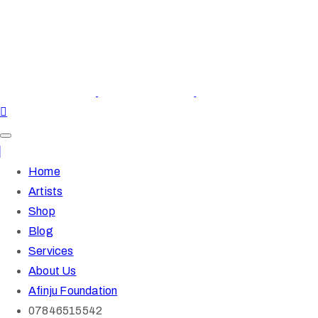
Home
Artists
Shop
Blog
Services
About Us
Afinju Foundation
07846515542