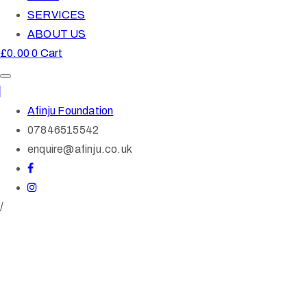
SERVICES
ABOUT US
£
0.00
0
Cart
Afinju Foundation
07846515542
enquire@afinju.co.uk
/