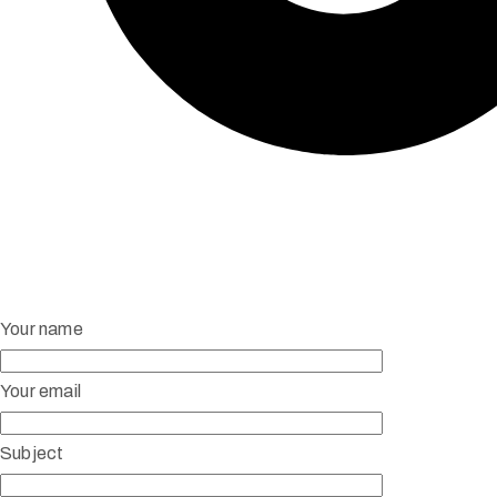
Your name
Your email
Subject