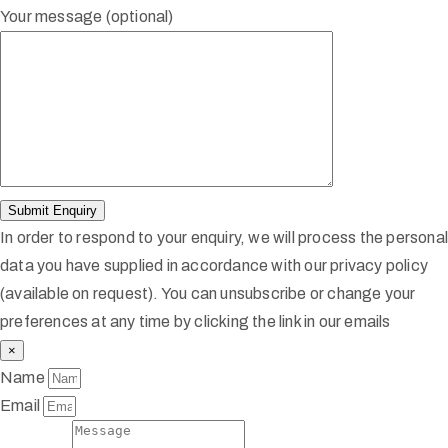
Your message (optional)
In order to respond to your enquiry, we will process the persona
data you have supplied in accordance with our privacy policy
(available on request). You can unsubscribe or change your
preferences at any time by clicking the link in our emails
×
Name
Email