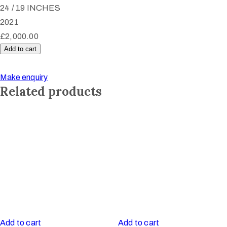
24 / 19 INCHES
2021
£
2,000.00
Add to cart
Untitled
quantity
Make enquiry
Related products
Add to cart
Add to cart