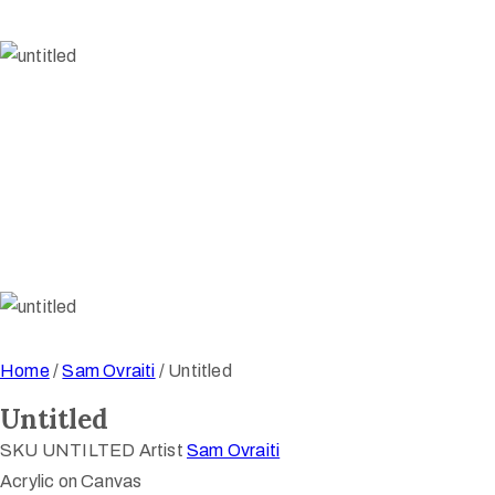
Home
/
Sam Ovraiti
/ Untitled
Untitled
SKU
UNTILTED
Artist
Sam Ovraiti
Acrylic on Canvas