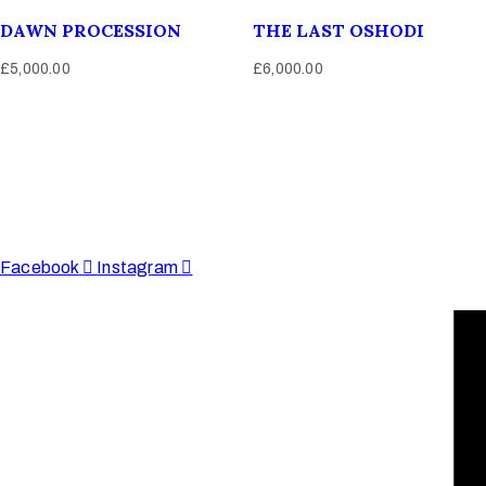
DAWN PROCESSION
THE LAST OSHODI
£
5,000.00
£
6,000.00
Afinju © 2026. All Rights Reserved
enquire@afinju.co.uk
+44 7590 683978
Facebook
Instagram