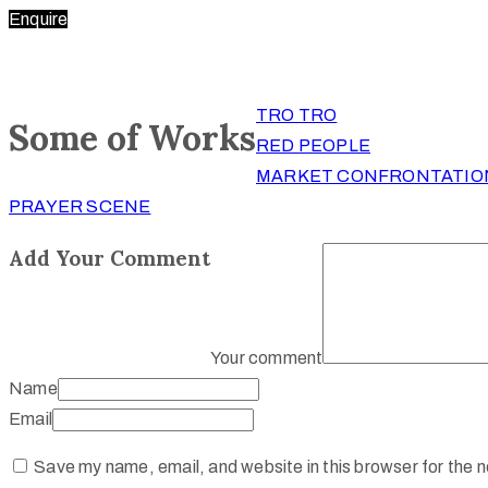
Enquire
TRO TRO
Some of Works
RED PEOPLE
MARKET CONFRONTATIO
PRAYER SCENE
Add Your Comment
Your comment
Name
Email
Save my name, email, and website in this browser for the 