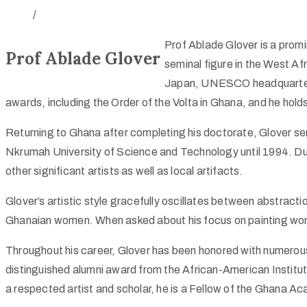
/
Prof Ablade Glover is a promi
Prof Ablade Glover
seminal figure in the West Afr
Japan, UNESCO headquarters i
awards, including the Order of the Volta in Ghana, and he holds
Returning to Ghana after completing his doctorate, Glover s
Nkrumah University of Science and Technology until 1994. Duri
other significant artists as well as local artifacts.
Glover’s artistic style gracefully oscillates between abstract
Ghanaian women. When asked about his focus on painting women,
Throughout his career, Glover has been honored with numerou
distinguished alumni award from the African-American Institut
a respected artist and scholar, he is a Fellow of the Ghana A