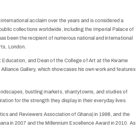
international acclaim over the years and is considered a
 public collections worldwide, including the Imperial Palace of
s been the recipient of numerous national and international
Arts, London.
t Education, and Dean of the College of Art at the Kwame
s Alliance Gallery, which showcases his own work and features
 landscapes, bustling markets, shantytowns, and studies of
on for the strength they display in their everyday lives.
tics and Reviewers Association of Ghana) in 1998, and the
Ghana in 2007 and the Millennium Excellence Award in 2010. As