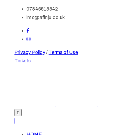
07846515542
info@afinju.co.uk
Privacy Policy
/
Terms of Use
Tickets
HOME