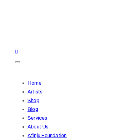
Home
Artists
Shop
Blog
Services
About Us
Afinju Foundation