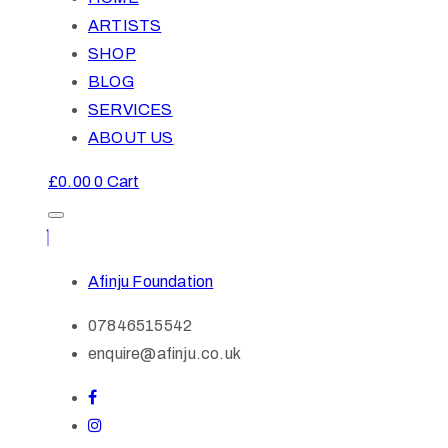
ARTISTS
SHOP
BLOG
SERVICES
ABOUT US
£
0.00
0
Cart
Afinju Foundation
07846515542
enquire@afinju.co.uk