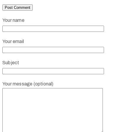
Your name
Your email
Subject
Your message (optional)