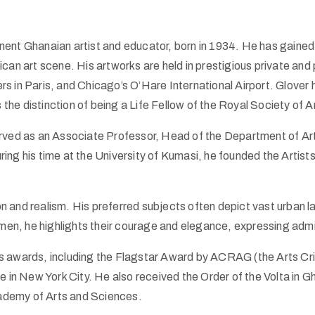
nent Ghanaian artist and educator, born in 1934. He has gained 
ican art scene. His artworks are held in prestigious private and
n Paris, and Chicago’s O’Hare International Airport. Glover ha
 the distinction of being a Life Fellow of the Royal Society of 
erved as an Associate Professor, Head of the Department of Ar
ng his time at the University of Kumasi, he founded the Artist
ion and realism. His preferred subjects often depict vast urban
 he highlights their courage and elegance, expressing admirati
s awards, including the Flagstar Award by ACRAG (the Arts Cri
e in New York City. He also received the Order of the Volta in 
cademy of Arts and Sciences.