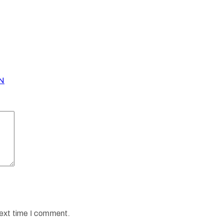
N
next time I comment.