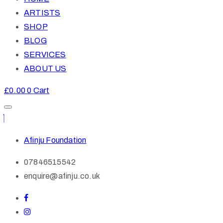
ARTISTS
SHOP
BLOG
SERVICES
ABOUT US
£
0.00
0
Cart
Afinju Foundation
07846515542
enquire@afinju.co.uk