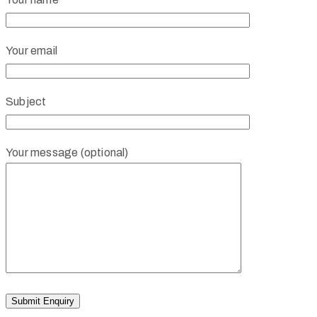
Your email
Subject
Your message (optional)