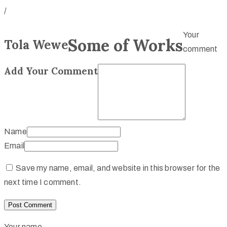
/
Your
Some of Works
Tola Wewe
comment
Add Your Comment
Name
Email
Save my name, email, and website in this browser for the
next time I comment.
Your name