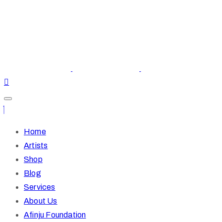
Home
Artists
Shop
Blog
Services
About Us
Afinju Foundation