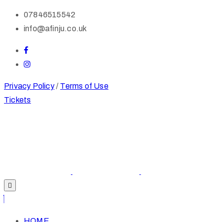
07846515542
info@afinju.co.uk
Privacy Policy
/
Terms of Use
Tickets
HOME