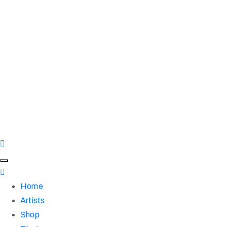
Home
Artists
Shop