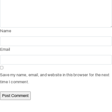
Name
Email
Save my name, email, and website in this browser for the next
time I comment.
Afinju © 2026. All Rights Reserved