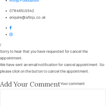
Afinju Foundation
07846515542
enquire@afinju.co.uk
/
Sorry to hear that you have requested for cancel the
appointment.
We have sent an email notification for cancel appointment. So
please click on the button to cancel the appointment.
Add Your Comment
Your comment