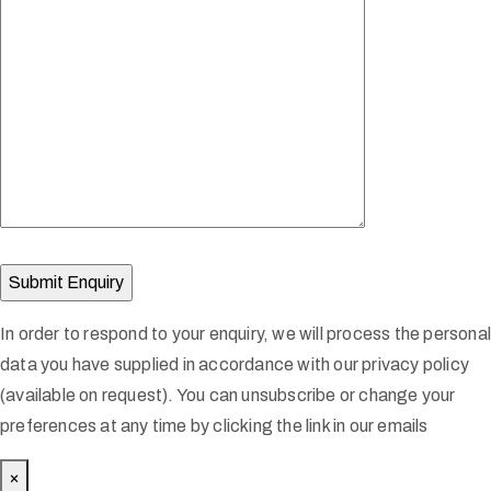
In order to respond to your enquiry, we will process the persona
data you have supplied in accordance with our privacy policy
(available on request). You can unsubscribe or change your
preferences at any time by clicking the link in our emails
×