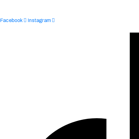
enquire@afinju.co.uk
+44 7590 683978
Facebook
Instagram