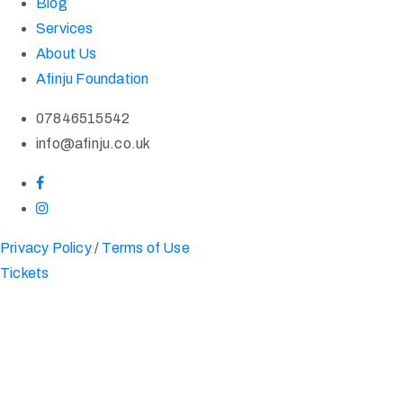
Blog
Services
About Us
Afinju Foundation
07846515542
info@afinju.co.uk
Privacy Policy
/
Terms of Use
Tickets