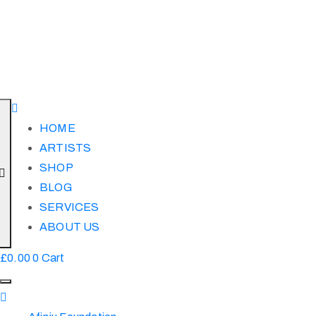
HOME
ARTISTS
SHOP
BLOG
SERVICES
ABOUT US
£
0.00
0
Cart