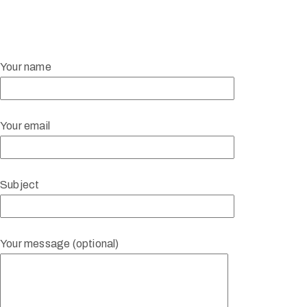
Your name
Your email
Subject
Your message (optional)