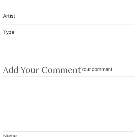
Artist
Type:
Add Your Comment
Your comment
Name