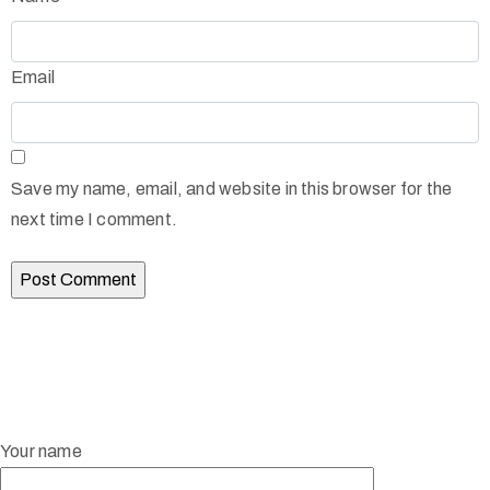
Email
Save my name, email, and website in this browser for the
next time I comment.
Your name