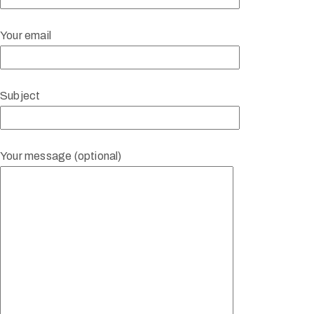
Your email
Subject
Your message (optional)