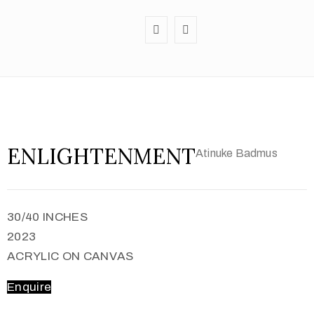
ENLIGHTENMENT
Atinuke Badmus
30/40 INCHES
2023
ACRYLIC ON CANVAS
Enquire