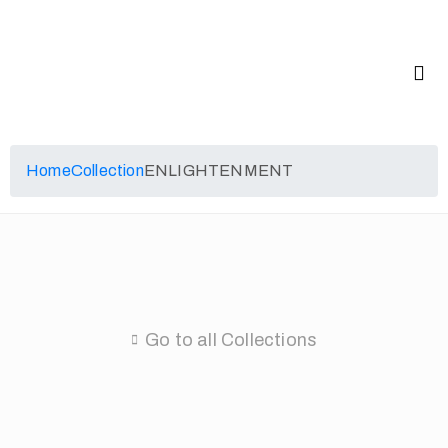
Home
Collection
ENLIGHTENMENT
Go to all Collections