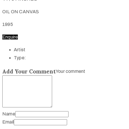
OIL ON CANVAS
1995
Enquire
Artist
Type:
Add Your Comment
Your comment
Name
Email