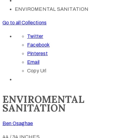
ENVIROMENTAL SANITATION
Go to all Collections
Twitter
Facebook
Pinterest
Email
Copy Url
ENVIROMENTAL
SANITATION
Ben Osaghae
44 / 34 INCHES