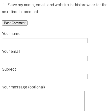
Save my name, email, and website in this browser for the
next time I comment.
Your name
Your email
Subject
Your message (optional)