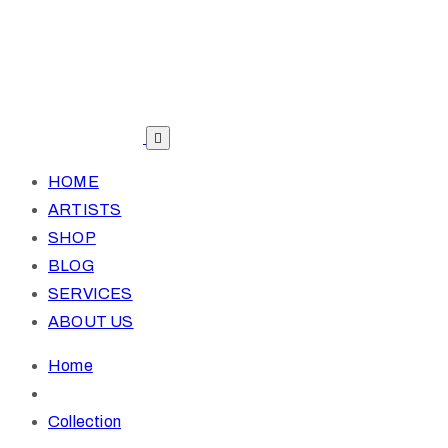
HOME
ARTISTS
SHOP
BLOG
SERVICES
ABOUT US
Home
Collection