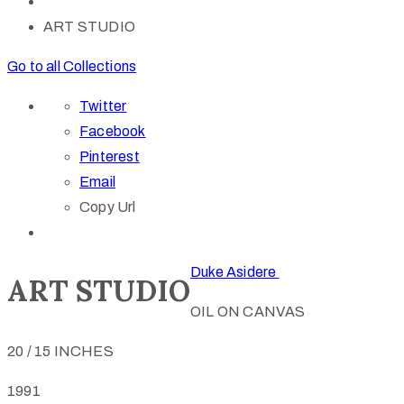
ART STUDIO
Go to all Collections
Twitter
Facebook
Pinterest
Email
Copy Url
Duke Asidere
ART STUDIO
OIL ON CANVAS
20 / 15 INCHES
1991