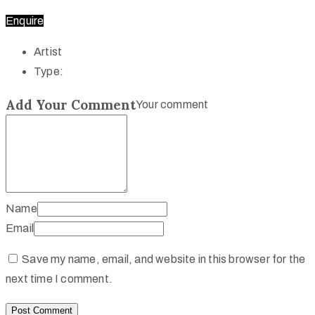
Enquire
Artist
Type:
Add Your Comment
Your comment
Name
Email
Save my name, email, and website in this browser for the
next time I comment.