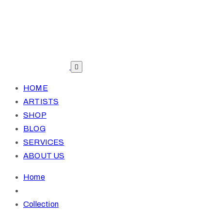
HOME
ARTISTS
SHOP
BLOG
SERVICES
ABOUT US
Home
Collection