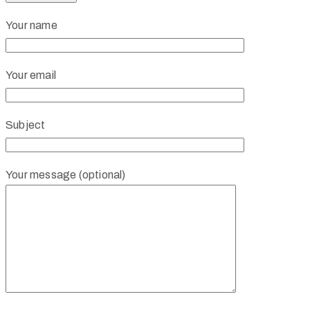
Your name
Your email
Subject
Your message (optional)