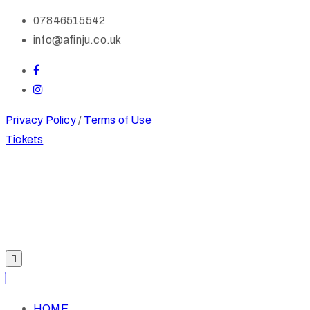
07846515542
info@afinju.co.uk
Privacy Policy
/
Terms of Use
Tickets
HOME