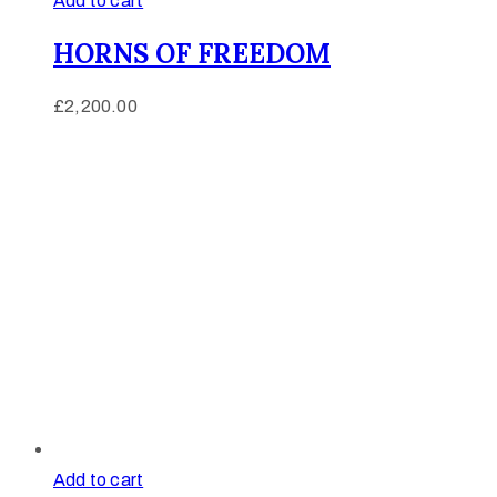
Add to cart
HORNS OF FREEDOM
£
2,200.00
Add to cart