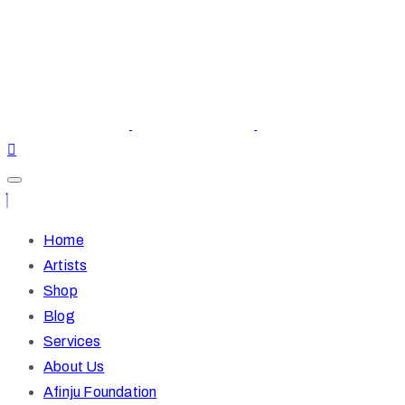
Home
Artists
Shop
Blog
Services
About Us
Afinju Foundation