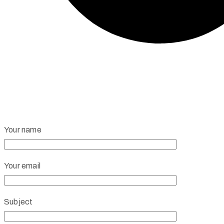
Your name
Your email
Subject