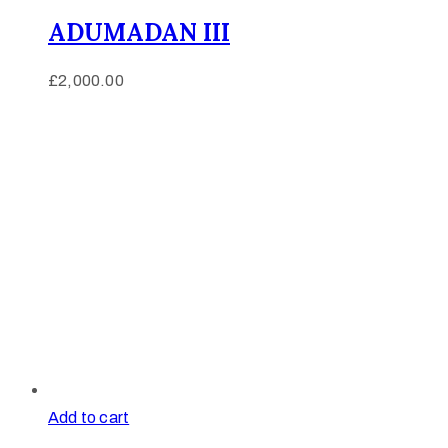
ADUMADAN III
£
2,000.00
Add to cart