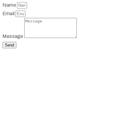
Name
Email
Message
Send