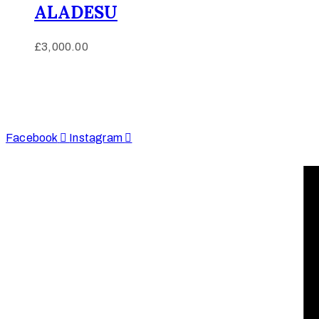
ALADESU
£
3,000.00
Afinju © 2026. All Rights Reserved
enquire@afinju.co.uk
+44 7590 683978
Facebook
Instagram