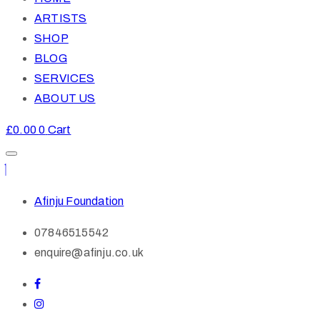
ARTISTS
SHOP
BLOG
SERVICES
ABOUT US
£
0.00
0
Cart
Afinju Foundation
07846515542
enquire@afinju.co.uk