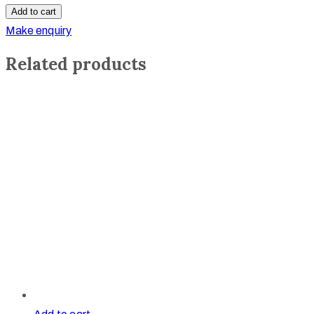
Crowns
Add to cart
quantity
Make enquiry
Related products