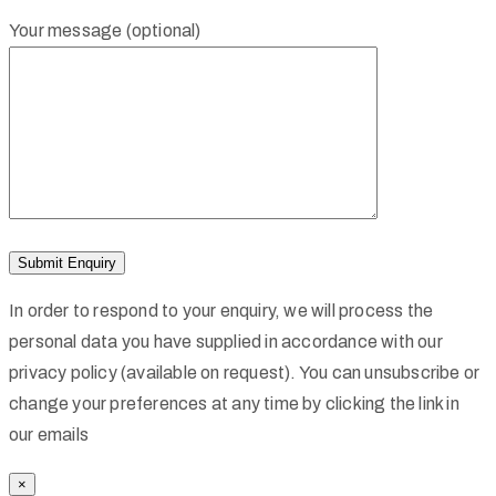
Your message (optional)
In order to respond to your enquiry, we will process the
personal data you have supplied in accordance with our
privacy policy (available on request). You can unsubscribe or
change your preferences at any time by clicking the link in
our emails
×