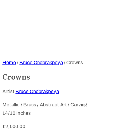
Home
/
Bruce Onobrakpeya
/ Crowns
Crowns
Artist
Bruce Onobrakpeya
Metallic / Brass / Abstract Art / Carving
14/10 Inches
£
2,000.00