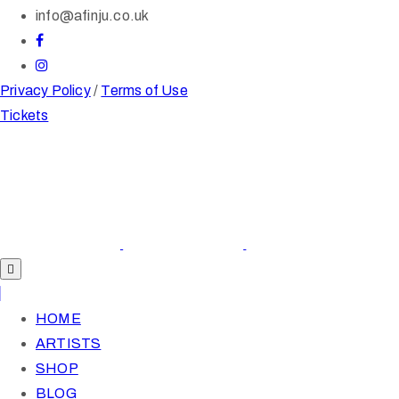
info@afinju.co.uk
Privacy Policy
/
Terms of Use
Tickets
HOME
ARTISTS
SHOP
BLOG