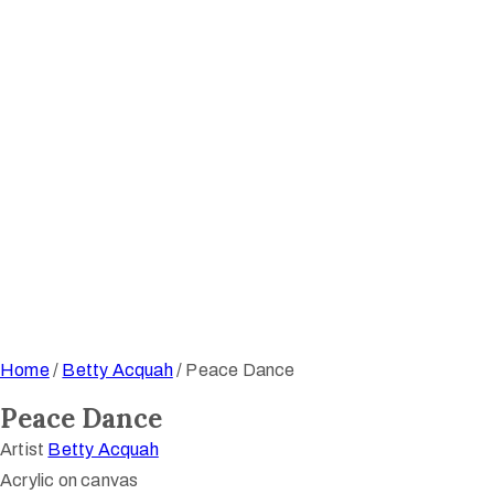
Home
/
Betty Acquah
/ Peace Dance
Peace Dance
Artist
Betty Acquah
Acrylic on canvas