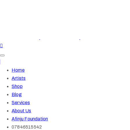
Home
Artists
Shop
Blog
Services
About Us
Afinju Foundation
07846515542