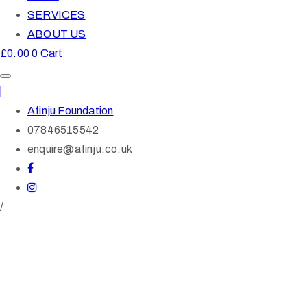
SERVICES
ABOUT US
£
0.00
0
Cart
Afinju Foundation
07846515542
enquire@afinju.co.uk
/