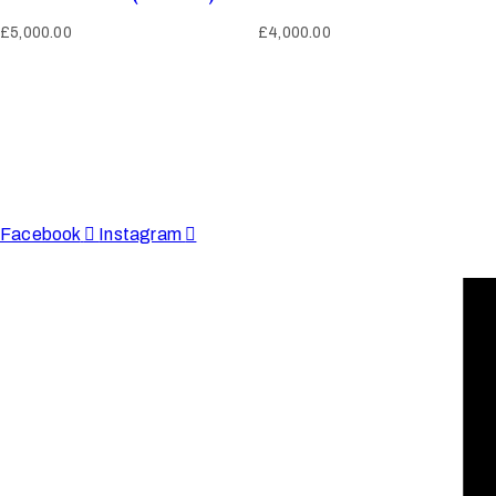
£
5,000.00
£
4,000.00
Afinju © 2026. All Rights Reserved
enquire@afinju.co.uk
+44 7590 683978
Facebook
Instagram