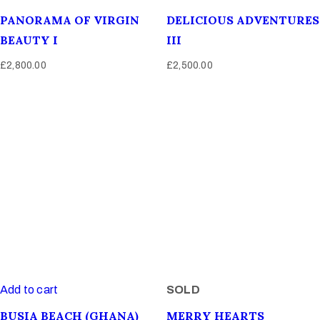
PANORAMA OF VIRGIN
DELICIOUS ADVENTURES
BEAUTY I
III
£
2,800.00
£
2,500.00
Add to cart
SOLD
BUSIA BEACH (GHANA)
MERRY HEARTS