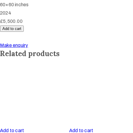
60×60 inches
2024
£
5,500.00
Add to cart
Peace
Dance
Make enquiry
quantity
Related products
Add to cart
Add to cart