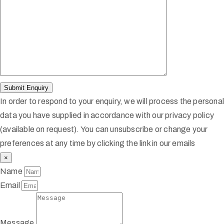
In order to respond to your enquiry, we will process the persona
data you have supplied in accordance with our privacy policy
(available on request). You can unsubscribe or change your
preferences at any time by clicking the link in our emails
×
Name
Email
Message