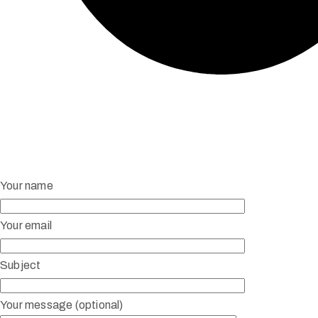
Your name
Your email
Subject
Your message (optional)