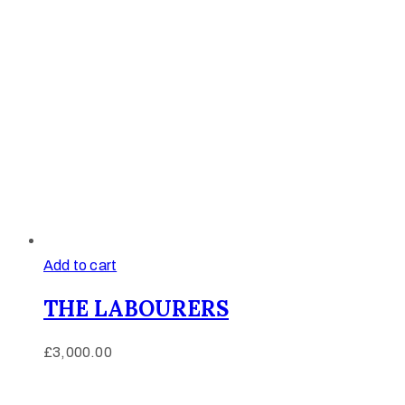
Add to cart
THE LABOURERS
£
3,000.00