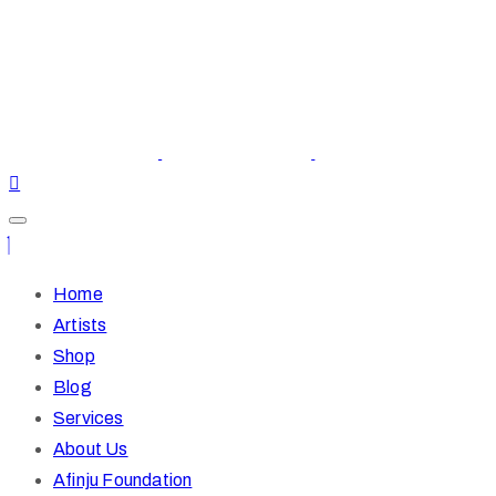
Home
Artists
Shop
Blog
Services
About Us
Afinju Foundation