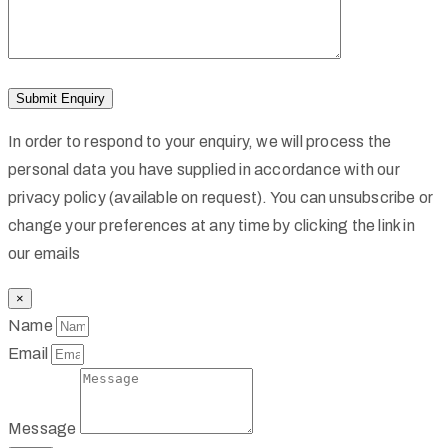
In order to respond to your enquiry, we will process the
personal data you have supplied in accordance with our
privacy policy (available on request). You can unsubscribe or
change your preferences at any time by clicking the link in
our emails
×
Name
Email
Message