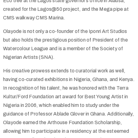
Eco tree at the Lagos state governor’s office in Alausa,
created for the Lagos@50 project, and the Mega pipe at
CMS walkway CMS Marina.
Olayode is not only a co-founder of the Iponri Art Studios
but also holds the prestigious position of President of the
Watercolour League and is a member of the Society of
Nigerian Artists (SNA).
His creative prowess extends to curatorial work as well,
having co-curated exhibitions in Nigeria, Ghana, and Kenya.
In recognition of his talent, he was honored with the Terra
Kultur/Ford Foundation art award for Best Young Artist in
Nigeria in 2006, which enabled him to study under the
guidance of Professor Ablade Glover in Ghana. Additionally,
Olayode earned the Arthouse Foundation Scholarship,
allowing him to participate in a residency at the esteemed