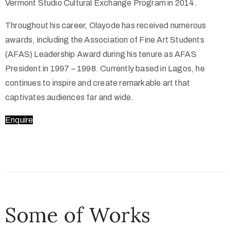
Vermont Studio Cultural Exchange Program in 2014.
Throughout his career, Olayode has received numerous
awards, including the Association of Fine Art Students
(AFAS) Leadership Award during his tenure as AFAS
President in 1997 – 1998. Currently based in Lagos, he
continues to inspire and create remarkable art that
captivates audiences far and wide.
Enquire
Some of Works