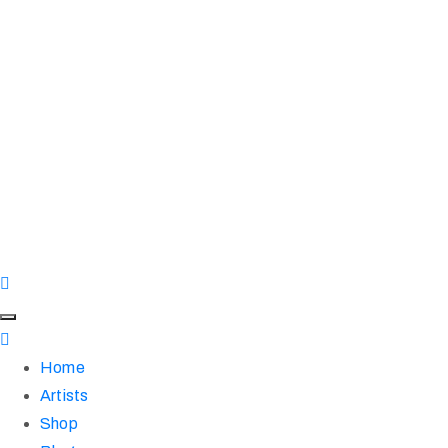
Home
Artists
Shop