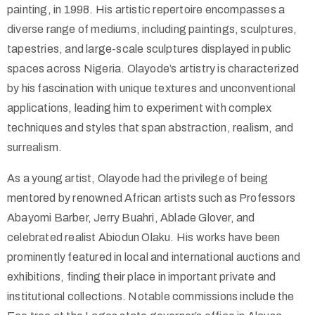
painting, in 1998. His artistic repertoire encompasses a
diverse range of mediums, including paintings, sculptures,
tapestries, and large-scale sculptures displayed in public
spaces across Nigeria. Olayode’s artistry is characterized
by his fascination with unique textures and unconventional
applications, leading him to experiment with complex
techniques and styles that span abstraction, realism, and
surrealism.
As a young artist, Olayode had the privilege of being
mentored by renowned African artists such as Professors
Abayomi Barber, Jerry Buahri, Ablade Glover, and
celebrated realist Abiodun Olaku. His works have been
prominently featured in local and international auctions and
exhibitions, finding their place in important private and
institutional collections. Notable commissions include the