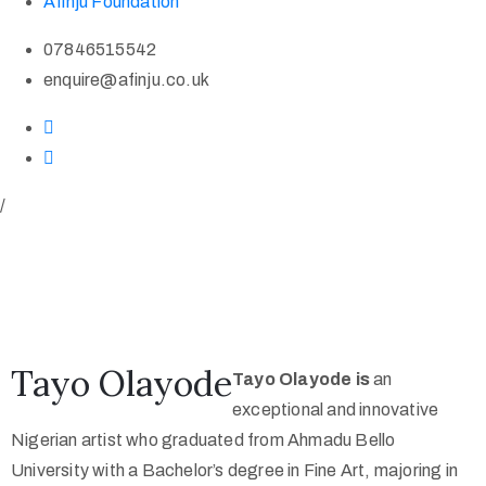
Afinju Foundation
07846515542
enquire@afinju.co.uk
/
Tayo Olayode
Tayo Olayode is
an
exceptional and innovative
Nigerian artist who graduated from Ahmadu Bello
University with a Bachelor’s degree in Fine Art, majoring in