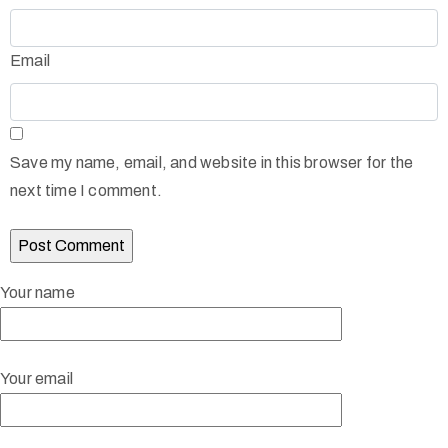
Email
Save my name, email, and website in this browser for the
next time I comment.
Your name
Your email