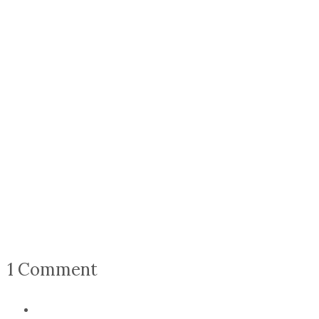
1 Comment