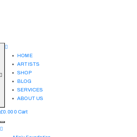
HOME
ARTISTS
SHOP
BLOG
SERVICES
ABOUT US
£
0.00
0
Cart