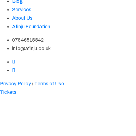
Blog
Services
About Us
Afinju Foundation
07846515542
info@afinju.co.uk
Privacy Policy
/
Terms of Use
Tickets