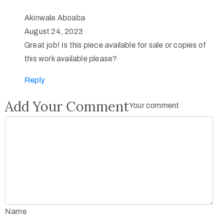
Akinwale Aboaba
August 24, 2023
Great job! Is this piece available for sale or copies of
this work available please?
Reply
Add Your Comment
Your comment
Name