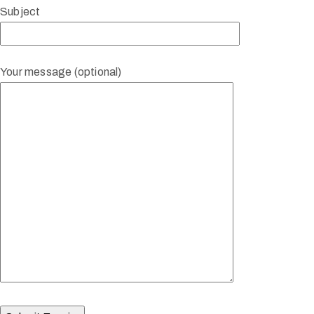
Subject
Your message (optional)