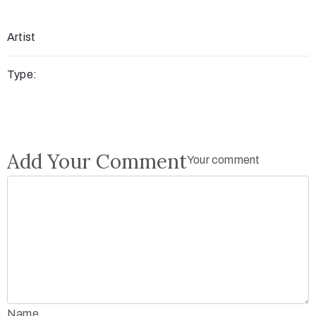
Artist
Type:
Add Your Comment
Your comment
Name