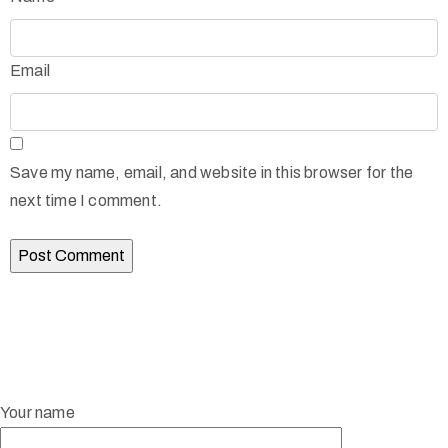
Email
Save my name, email, and website in this browser for the
next time I comment.
Your name