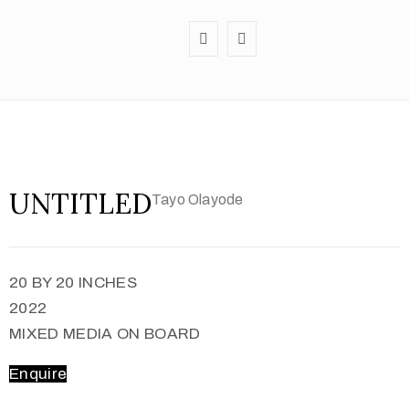
UNTITLED
Tayo Olayode
20 BY 20 INCHES
2022
MIXED MEDIA ON BOARD
Enquire