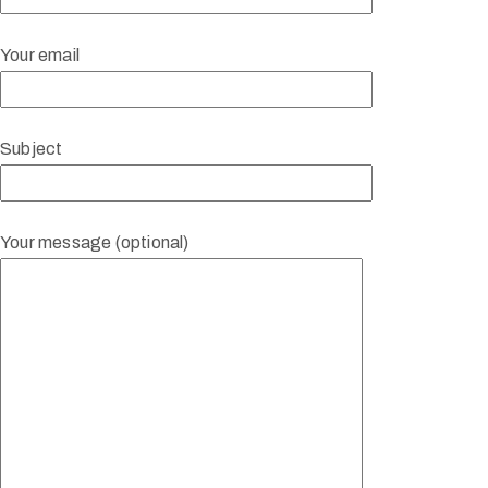
Your email
Subject
Your message (optional)