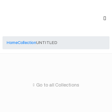
Home
Collection
UNTITLED
Go to all Collections