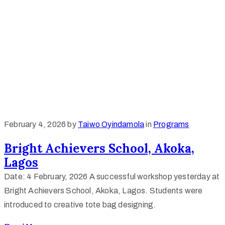
February 4, 2026
by
Taiwo Oyindamola
in
Programs
Bright Achievers School, Akoka,
Lagos
Date: 4 February, 2026 A successful workshop yesterday at
Bright Achievers School, Akoka, Lagos. Students were
introduced to creative tote bag designing.