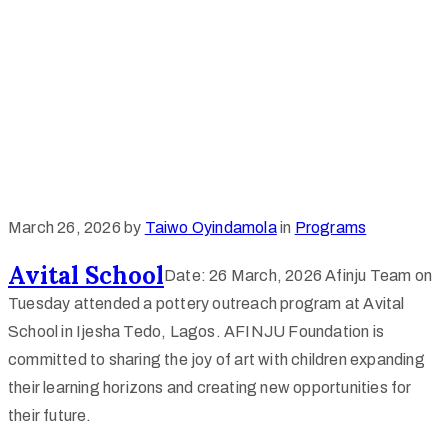
March 26, 2026
by
Taiwo Oyindamola
in
Programs
Avital School
Date: 26 March, 2026 Afinju Team on
Tuesday attended a pottery outreach program at Avital
School in Ijesha Tedo, Lagos. AFINJU Foundation is
committed to sharing the joy of art with children expanding
their learning horizons and creating new opportunities for
their future.