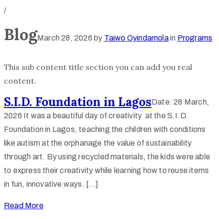
/
Blog
March 28, 2026
by
Taiwo Oyindamola
in
Programs
This sub content title section you can add you real
content.
S.I.D. Foundation in Lagos
Date: 28 March,
2026 It was a beautiful day of creativity at the S.I.D.
Foundation in Lagos, teaching the children with conditions
like autism at the orphanage the value of sustainability
through art. By using recycled materials, the kids were able
to express their creativity while learning how to reuse items
in fun, innovative ways. […]
Read More