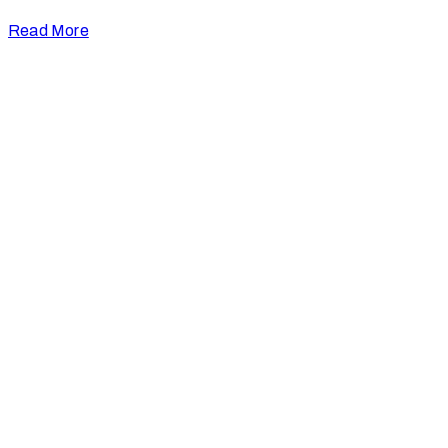
Read More