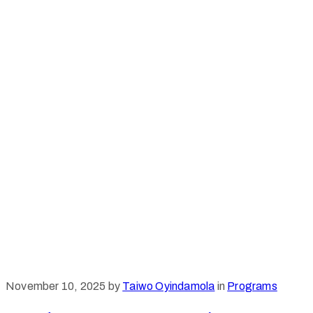
November 10, 2025
by
Taiwo Oyindamola
in
Programs