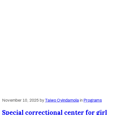
November 10, 2025
by
Taiwo Oyindamola
in
Programs
Special correctional center for girl