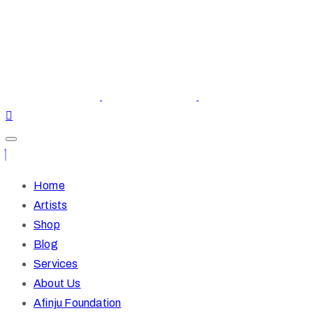
Home
Artists
Shop
Blog
Services
About Us
Afinju Foundation