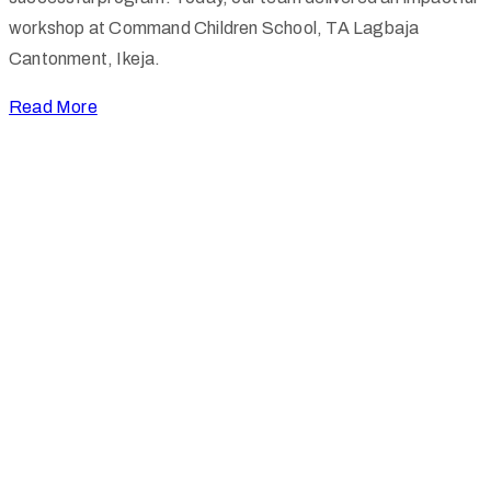
workshop at Command Children School, TA Lagbaja
Cantonment, Ikeja.
Read More