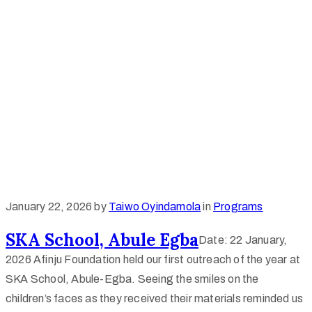
January 22, 2026
by
Taiwo Oyindamola
in
Programs
SKA School, Abule Egba
Date: 22 January,
2026 Afinju Foundation held our first outreach of the year at
SKA School, Abule-Egba. Seeing the smiles on the
children’s faces as they received their materials reminded us