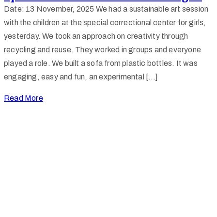
Date: 13 November, 2025 We had a sustainable art session
with the children at the special correctional center for girls,
yesterday. We took an approach on creativity through
recycling and reuse. They worked in groups and everyone
played a role. We built a sofa from plastic bottles. It was
engaging, easy and fun, an experimental […]
Read More