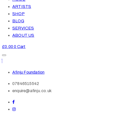
ARTISTS
SHOP
BLOG
SERVICES
ABOUT US
£
0.00
0
Cart
Afinju Foundation
07846515542
enquire@afinju.co.uk