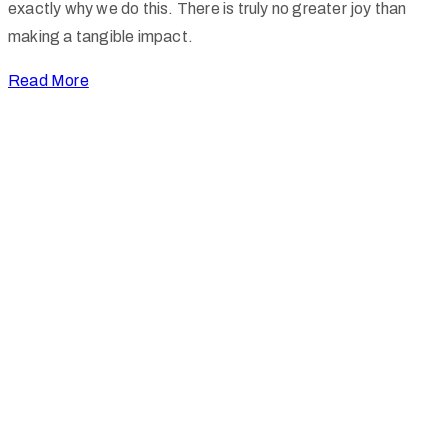
exactly why we do this. There is truly no greater joy than
making a tangible impact.
Read More