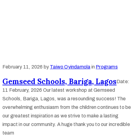
February 11, 2026
by
Taiwo Oyindamola
in
Programs
Gemseed Schools, Bariga, Lagos
Date:
11 February, 2026 Our latest workshop at Gemseed
Schools, Bariga, Lagos, was a resounding success! The
overwhelming enthusiasm from the children continues to be
our greatest inspiration as we strive to make a lasting
impact in our community. A huge thank you to our incredible
team