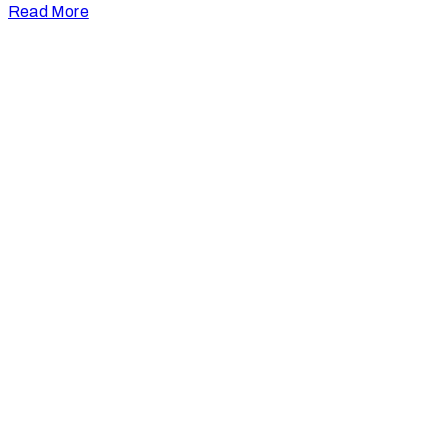
Read More