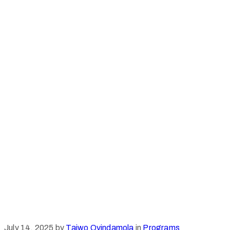
July 14, 2025
by
Taiwo Oyindamola
in
Programs