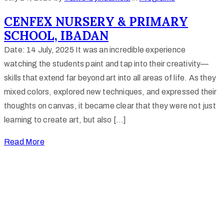
CENFEX NURSERY & PRIMARY
SCHOOL, IBADAN
Date: 14 July, 2025 It was an incredible experience
watching the students paint and tap into their creativity—
skills that extend far beyond art into all areas of life. As they
mixed colors, explored new techniques, and expressed their
thoughts on canvas, it became clear that they were not just
learning to create art, but also […]
Read More