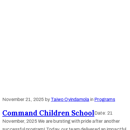
November 21, 2025
by
Taiwo Oyindamola
in
Programs
Command Children School
Date: 21
November, 2025 We are bursting with pride after another
successful program! Today, our team delivered an impactful