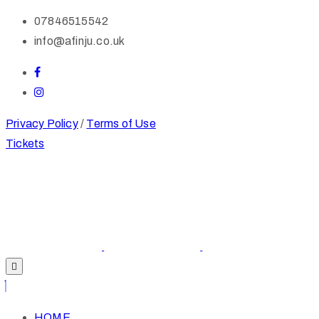
07846515542
info@afinju.co.uk
Privacy Policy
/
Terms of Use
Tickets
HOME