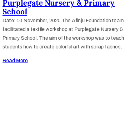
Purplegate Nursery & Primary
School
Date: 10 November, 2025 The Afinju Foundation team
facilitated a textile workshop at Purplegate Nursery &
Primary School. The aim of the workshop was to teach
students how to create colorful art with scrap fabrics.
Read More