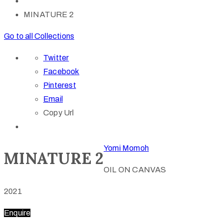
MINATURE 2
Go to all Collections
Twitter
Facebook
Pinterest
Email
Copy Url
Yomi Momoh
MINATURE 2
OIL ON CANVAS
2021
Enquire