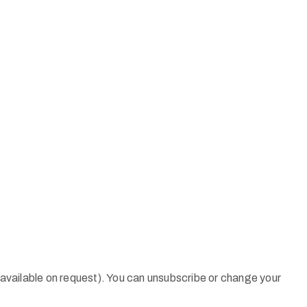
 (available on request). You can unsubscribe or change your