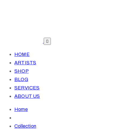
HOME
ARTISTS
SHOP
BLOG
SERVICES
ABOUT US
Home
Collection