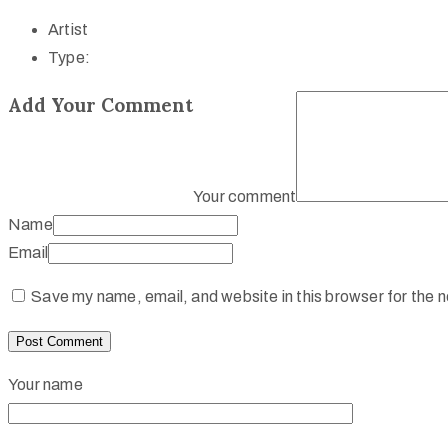
Artist
Type:
Add Your Comment
Your comment
Name
Email
Save my name, email, and website in this browser for the 
Your name