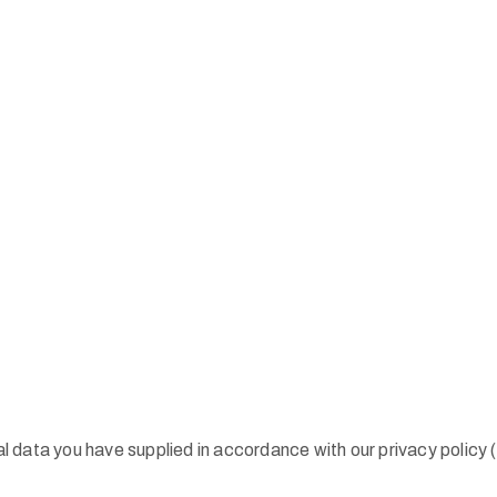
nal data you have supplied in accordance with our privacy policy