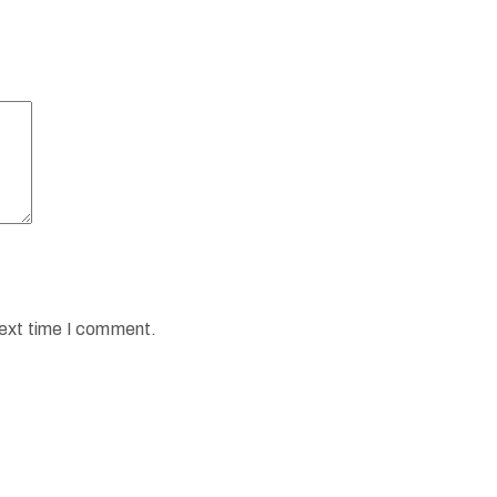
next time I comment.