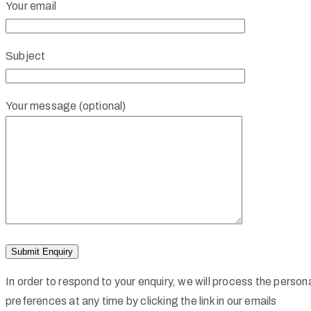
Your email
Subject
Your message (optional)
In order to respond to your enquiry, we will process the perso
preferences at any time by clicking the link in our emails