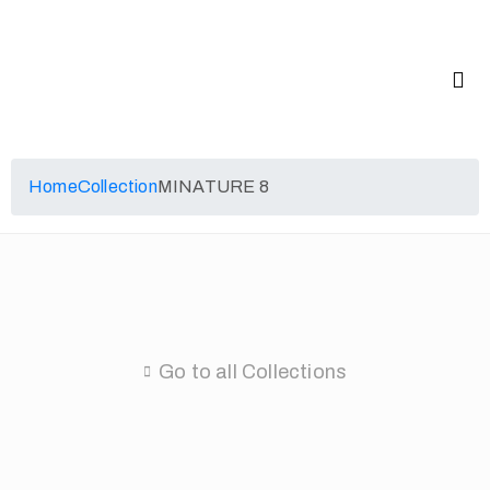
Home
Collection
MINATURE 8
Go to all Collections