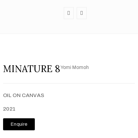
MINATURE 8
Yomi Momoh
OIL ON CANVAS
2021
Enquire