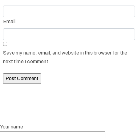
Email
Save my name, email, and website in this browser for the
next time I comment.
Your name