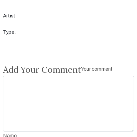
Artist
Type:
Add Your Comment
Your comment
Name