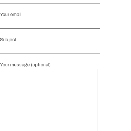
Your email
Subject
Your message (optional)