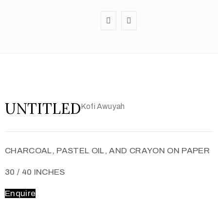
UNTITLED
Kofi Awuyah
CHARCOAL, PASTEL OIL, AND CRAYON ON PAPER
30 / 40 INCHES
Enquire