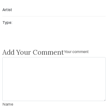
Artist
Type:
Add Your Comment
Your comment
Name