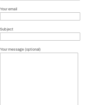
Your email
Subject
Your message (optional)