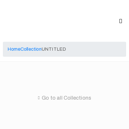
Home
Collection
UNTITLED
Go to all Collections