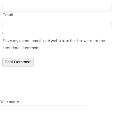
Email
Save my name, email, and website in this browser for the
next time I comment.
Your name