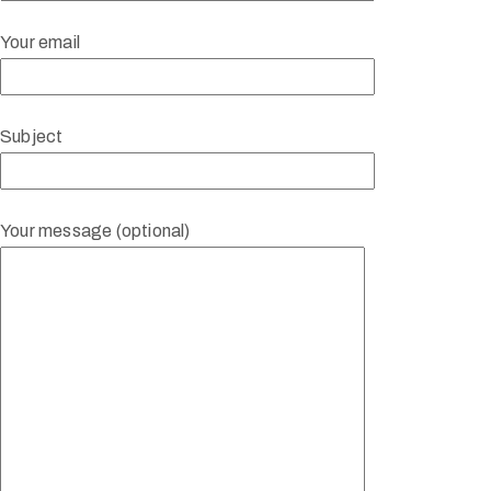
Your email
Subject
Your message (optional)