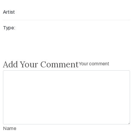
Artist
Type:
Add Your Comment
Your comment
Name