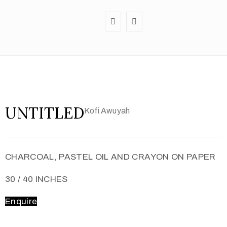
UNTITLED
Kofi Awuyah
CHARCOAL, PASTEL OIL AND CRAYON ON PAPER
30 / 40 INCHES
Enquire