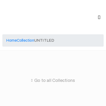
Home
Collection
UNTITLED
Go to all Collections