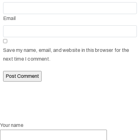
Email
Save my name, email, and website in this browser for the
next time I comment.
Your name