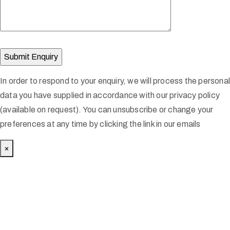
In order to respond to your enquiry, we will process the persona
data you have supplied in accordance with our privacy policy
(available on request). You can unsubscribe or change your
preferences at any time by clicking the link in our emails
×