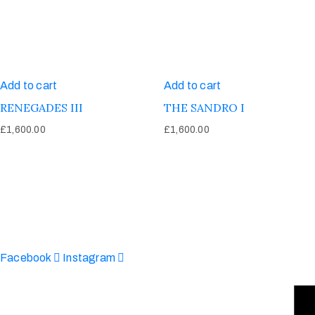
Add to cart
Add to cart
RENEGADES III
THE SANDRO I
£
1,600.00
£
1,600.00
Afinju © 2026. All Rights Reserved
enquire@afinju.co.uk
+44 7590 683978
Facebook
Instagram