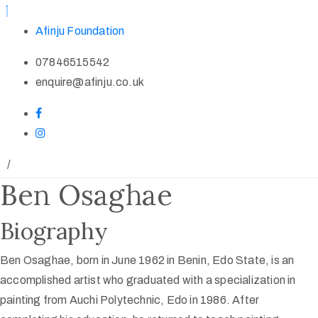
Afinju Foundation
07846515542
enquire@afinju.co.uk
/
Ben Osaghae
Biography
Ben Osaghae, born in June 1962 in Benin, Edo State, is an
accomplished artist who graduated with a specialization in
painting from Auchi Polytechnic, Edo in 1986. After