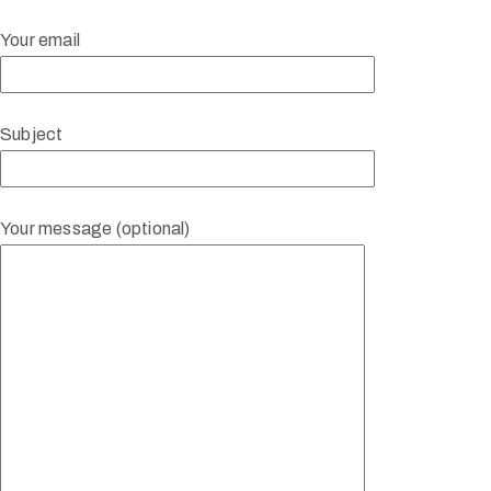
Your email
Subject
Your message (optional)