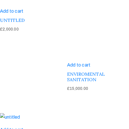
Add to cart
UNTITLED
£
2,000.00
Add to cart
ENVIROMENTAL
SANITATION
£
15,000.00