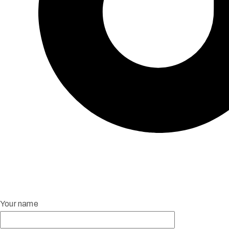
Your name