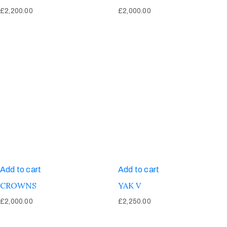
£
2,200.00
£
2,000.00
Add to cart
Add to cart
CROWNS
YAK V
£
2,000.00
£
2,250.00