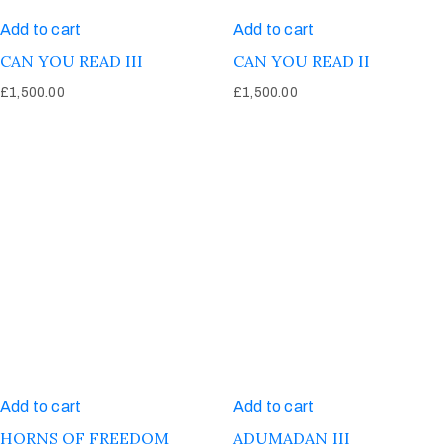
Add to cart
Add to cart
CAN YOU READ III
CAN YOU READ II
£
1,500.00
£
1,500.00
Add to cart
Add to cart
HORNS OF FREEDOM
ADUMADAN III