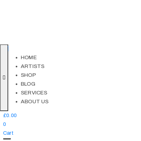
HOME
ARTISTS
SHOP
BLOG
SERVICES
ABOUT US
£
0.00
0
Cart