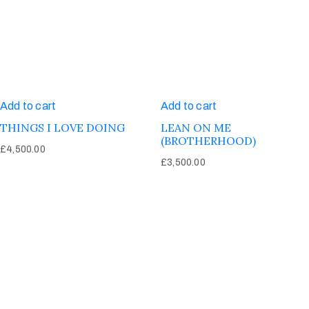
Add to cart
Add to cart
THINGS I LOVE DOING
LEAN ON ME
(BROTHERHOOD)
£
4,500.00
£
3,500.00