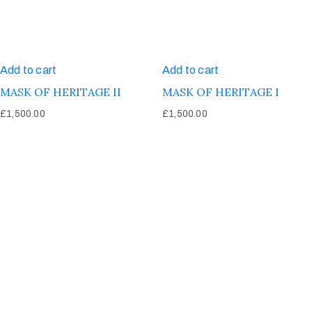
Add to cart
Add to cart
MASK OF HERITAGE II
MASK OF HERITAGE I
£
1,500.00
£
1,500.00