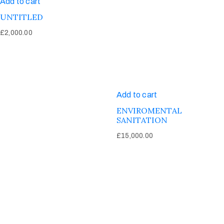
Add to cart
UNTITLED
£
2,000.00
Add to cart
ENVIROMENTAL
SANITATION
£
15,000.00