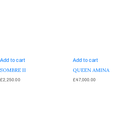
Add to cart
Add to cart
SOMBRE II
QUEEN AMINA
£
2,250.00
£
47,000.00