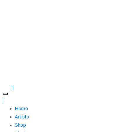
Home
Artists
Shop