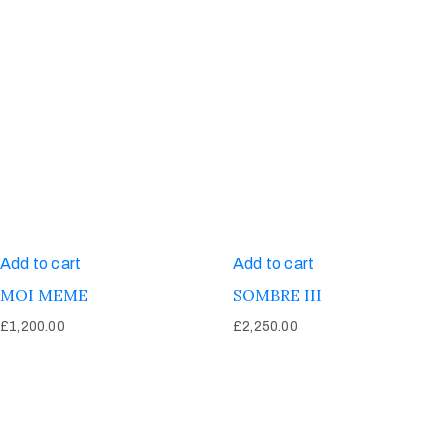
Add to cart
Add to cart
MOI MEME
SOMBRE III
£
1,200.00
£
2,250.00