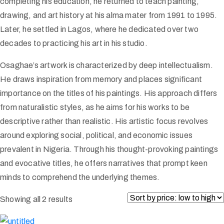
completing his education, he returned to teach painting,
drawing, and art history at his alma mater from 1991 to 1995.
Later, he settled in Lagos, where he dedicated over two
decades to practicing his art in his studio.
Osaghae’s artwork is characterized by deep intellectualism.
He draws inspiration from memory and places significant
importance on the titles of his paintings. His approach differs
from naturalistic styles, as he aims for his works to be
descriptive rather than realistic. His artistic focus revolves
around exploring social, political, and economic issues
prevalent in Nigeria. Through his thought-provoking paintings
and evocative titles, he offers narratives that prompt keen
minds to comprehend the underlying themes.
Showing all 2 results