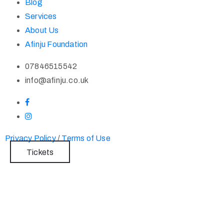
Blog
Services
About Us
Afinju Foundation
07846515542
info@afinju.co.uk
Privacy Policy
/
Terms of Use
Tickets