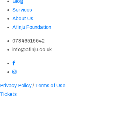
Blog
Services
About Us
Afinju Foundation
07846515542
info@afinju.co.uk
Privacy Policy
/
Terms of Use
Tickets