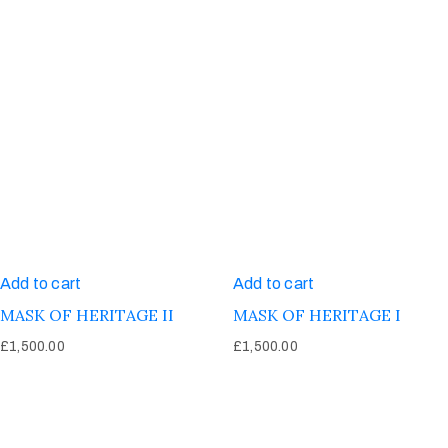
Add to cart
Add to cart
MASK OF HERITAGE II
MASK OF HERITAGE I
£
1,500.00
£
1,500.00