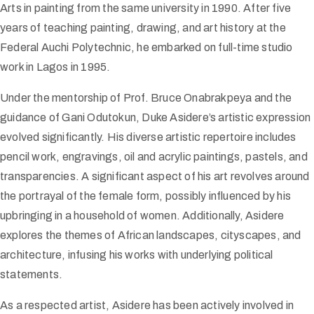
Arts in painting from the same university in 1990. After five
years of teaching painting, drawing, and art history at the
Federal Auchi Polytechnic, he embarked on full-time studio
work in Lagos in 1995.
Under the mentorship of Prof. Bruce Onabrakpeya and the
guidance of Gani Odutokun, Duke Asidere’s artistic expression
evolved significantly. His diverse artistic repertoire includes
pencil work, engravings, oil and acrylic paintings, pastels, and
transparencies. A significant aspect of his art revolves around
the portrayal of the female form, possibly influenced by his
upbringing in a household of women. Additionally, Asidere
explores the themes of African landscapes, cityscapes, and
architecture, infusing his works with underlying political
statements.
As a respected artist, Asidere has been actively involved in