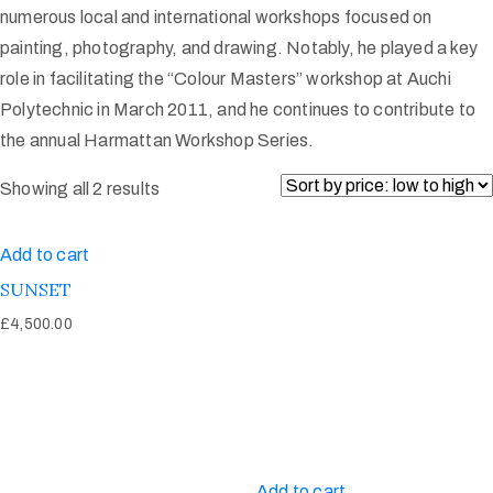
numerous local and international workshops focused on
painting, photography, and drawing. Notably, he played a key
role in facilitating the “Colour Masters” workshop at Auchi
Polytechnic in March 2011, and he continues to contribute to
the annual Harmattan Workshop Series.
Showing all 2 results
Add to cart
SUNSET
£
4,500.00
Add to cart