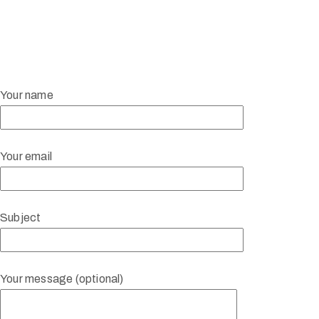
Your name
Your email
Subject
Your message (optional)