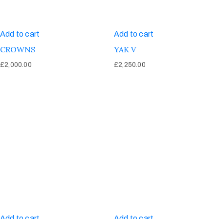
Add to cart
Add to cart
CROWNS
YAK V
£
2,000.00
£
2,250.00
Add to cart
Add to cart