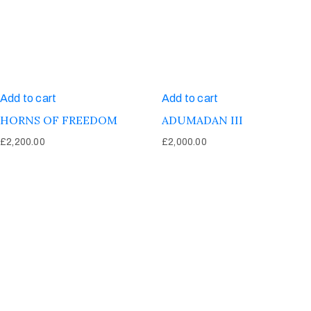
Add to cart
Add to cart
HORNS OF FREEDOM
ADUMADAN III
£
2,200.00
£
2,000.00