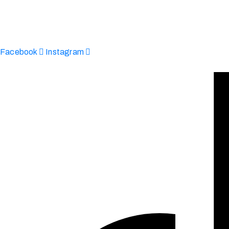
Afinju © 2026. All Rights Reserved
enquire@afinju.co.uk
+44 7590 683978
Facebook
Instagram