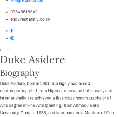
Afinju Foundation
07846515542
enquire@afinju.co.uk
/
Duke Asidere
Biography
Duke Asidere, born in 1961, is a highly acclaimed
contemporary artist from Nigeria, renowned both locally and
internationally. He achieved a first-class honors Bachelor of
Arts degree in Fine Arts (painting) from Ahmadu Bello
University, Zaria, in 1988, and later pursued a Masters of Fine