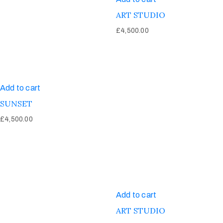
ART STUDIO
£
4,500.00
Add to cart
SUNSET
£
4,500.00
Add to cart
ART STUDIO