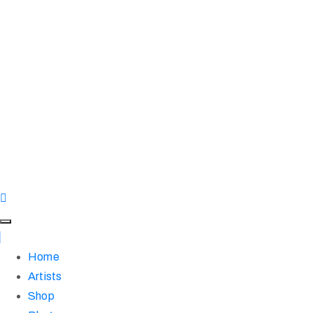
Home
Artists
Shop