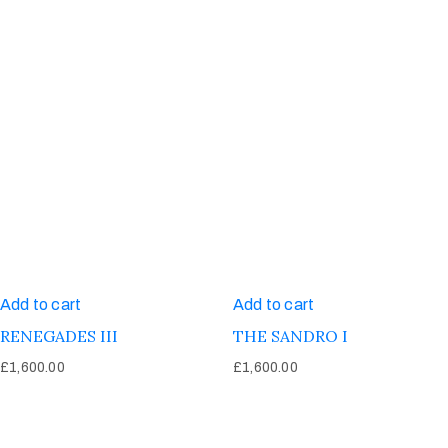
Add to cart
Add to cart
RENEGADES III
THE SANDRO I
£
1,600.00
£
1,600.00