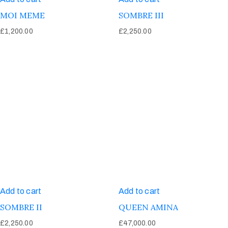
MOI MEME
SOMBRE III
£
1,200.00
£
2,250.00
Add to cart
Add to cart
SOMBRE II
QUEEN AMINA
£
2,250.00
£
47,000.00