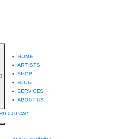
HOME
ARTISTS
SHOP
BLOG
SERVICES
ABOUT US
£
0.00
0
Cart