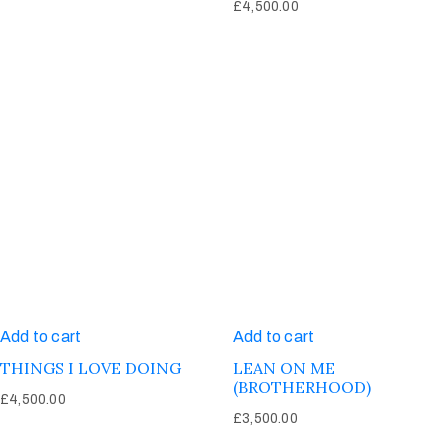
£
4,500.00
Add to cart
Add to cart
THINGS I LOVE DOING
LEAN ON ME
(BROTHERHOOD)
£
4,500.00
£
3,500.00