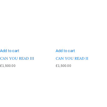
Add to cart
Add to cart
CAN YOU READ III
CAN YOU READ II
£
1,500.00
£
1,500.00