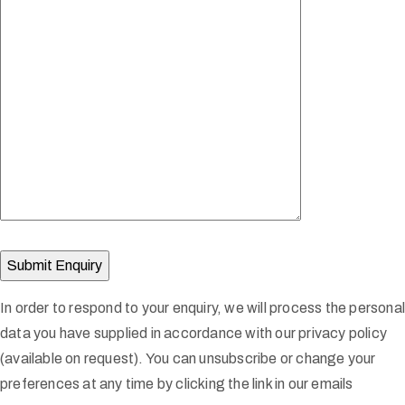
In order to respond to your enquiry, we will process the persona
data you have supplied in accordance with our privacy policy
(available on request). You can unsubscribe or change your
preferences at any time by clicking the link in our emails