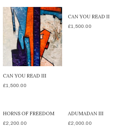
CAN YOU READ II
£
1,500.00
CAN YOU READ III
£
1,500.00
HORNS OF FREEDOM
ADUMADAN III
£
2,200.00
£
2,000.00