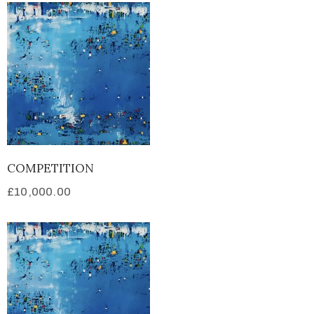
COMPETITION
£
10,000.00