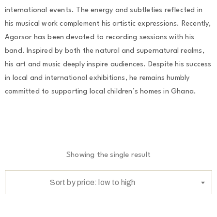
international events. The energy and subtleties reflected in
his musical work complement his artistic expressions. Recently,
Agorsor has been devoted to recording sessions with his
band. Inspired by both the natural and supernatural realms,
his art and music deeply inspire audiences. Despite his success
in local and international exhibitions, he remains humbly
committed to supporting local children’s homes in Ghana.
Showing the single result
Sort by price: low to high