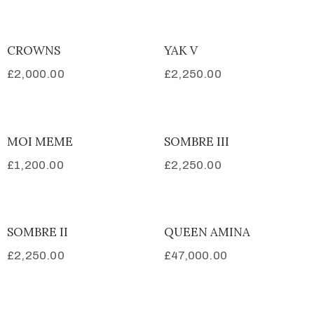
CROWNS
YAK V
£
2,000.00
£
2,250.00
MOI MEME
SOMBRE III
£
1,200.00
£
2,250.00
SOMBRE II
QUEEN AMINA
£
2,250.00
£
47,000.00