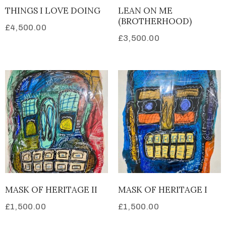
THINGS I LOVE DOING
LEAN ON ME
(BROTHERHOOD)
£
4,500.00
£
3,500.00
MASK OF HERITAGE II
MASK OF HERITAGE I
£
1,500.00
£
1,500.00