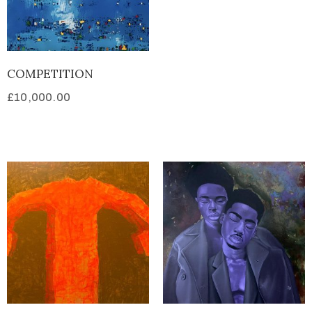
COMPETITION
£
10,000.00