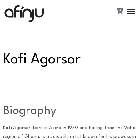
Kofi Agorsor
Biography
Kofi Agorsor, born in Accra in 1970 and hailing from the Volta
region of Ghana, is a versatile artist known for his prowess in