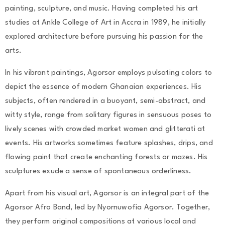
painting, sculpture, and music. Having completed his art
studies at Ankle College of Art in Accra in 1989, he initially
explored architecture before pursuing his passion for the
arts.
In his vibrant paintings, Agorsor employs pulsating colors to
depict the essence of modern Ghanaian experiences. His
subjects, often rendered in a buoyant, semi-abstract, and
witty style, range from solitary figures in sensuous poses to
lively scenes with crowded market women and glitterati at
events. His artworks sometimes feature splashes, drips, and
flowing paint that create enchanting forests or mazes. His
sculptures exude a sense of spontaneous orderliness.
Apart from his visual art, Agorsor is an integral part of the
Agorsor Afro Band, led by Nyornuwofia Agorsor. Together,
they perform original compositions at various local and