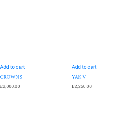
Add to cart
Add to cart
CROWNS
YAK V
£
2,000.00
£
2,250.00