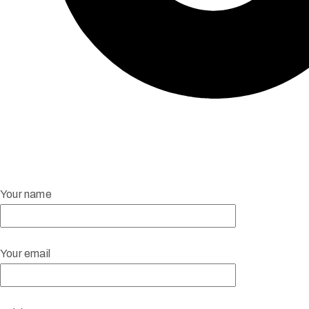
Your name
Your email