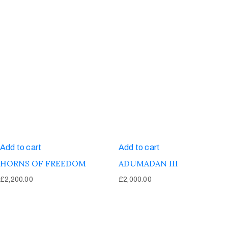
Add to cart
Add to cart
HORNS OF FREEDOM
ADUMADAN III
£
2,200.00
£
2,000.00