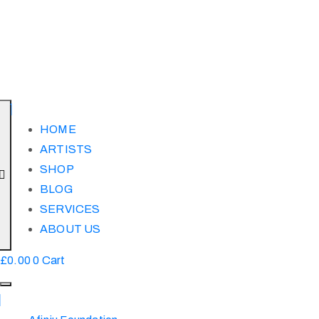
HOME
ARTISTS
SHOP
BLOG
SERVICES
ABOUT US
£
0.00
0
Cart