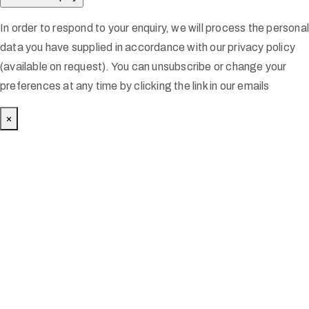
In order to respond to your enquiry, we will process the persona
data you have supplied in accordance with our privacy policy
(available on request). You can unsubscribe or change your
preferences at any time by clicking the link in our emails
×