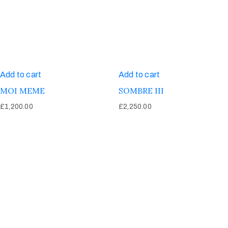
Add to cart
Add to cart
MOI MEME
SOMBRE III
£
1,200.00
£
2,250.00