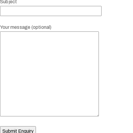
Subject
Your message (optional)