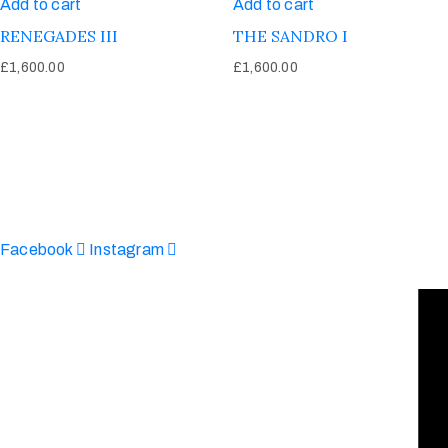
Add to cart
Add to cart
RENEGADES III
THE SANDRO I
£
1,600.00
£
1,600.00
Afinju © 2026. All Rights Reserved
enquire@afinju.co.uk
+44 7590 683978
Facebook
Instagram