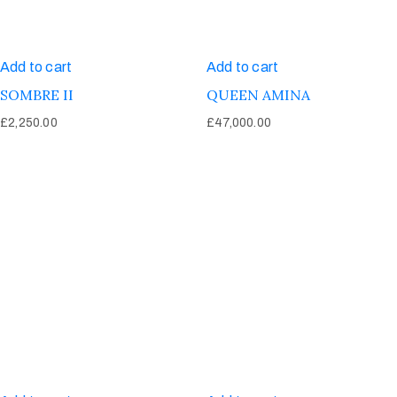
Add to cart
Add to cart
SOMBRE II
QUEEN AMINA
£
2,250.00
£
47,000.00