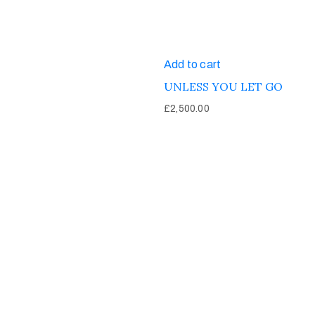
Add to cart
UNLESS YOU LET GO
£
2,500.00