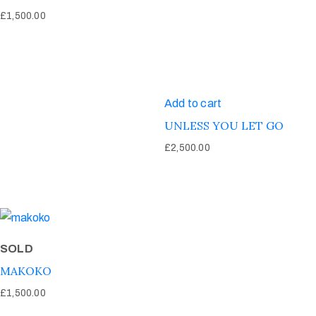
£
1,500.00
Add to cart
UNLESS YOU LET GO
£
2,500.00
SOLD
MAKOKO
£
1,500.00