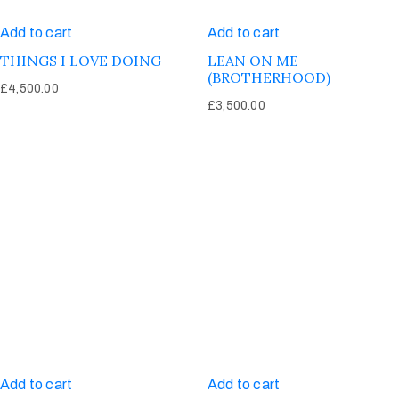
Add to cart
Add to cart
THINGS I LOVE DOING
LEAN ON ME
(BROTHERHOOD)
£
4,500.00
£
3,500.00
Add to cart
Add to cart