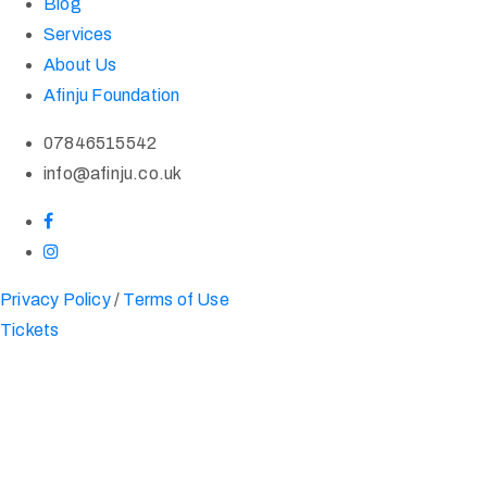
Blog
Services
About Us
Afinju Foundation
07846515542
info@afinju.co.uk
Privacy Policy
/
Terms of Use
Tickets