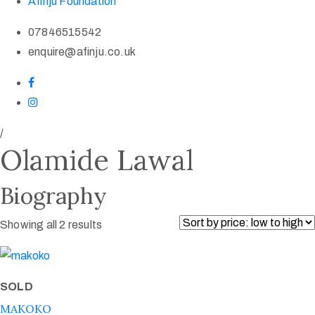
Afinju Foundation
07846515542
enquire@afinju.co.uk
/
Olamide Lawal
Biography
Showing all 2 results
SOLD
MAKOKO