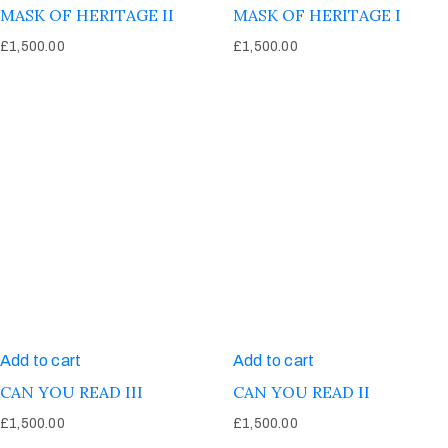
MASK OF HERITAGE II
MASK OF HERITAGE I
£
1,500.00
£
1,500.00
Add to cart
Add to cart
CAN YOU READ III
CAN YOU READ II
£
1,500.00
£
1,500.00