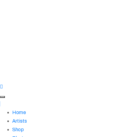
Home
Artists
Shop