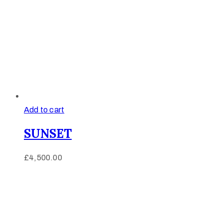
Add to cart
SUNSET
£
4,500.00