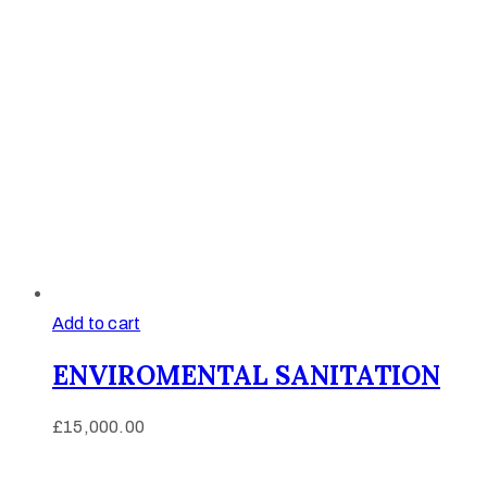
Add to cart
ENVIROMENTAL SANITATION
£
15,000.00