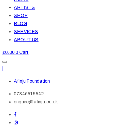
ARTISTS
SHOP
BLOG
SERVICES
ABOUT US
£
0.00
0
Cart
Afinju Foundation
07846515542
enquire@afinju.co.uk