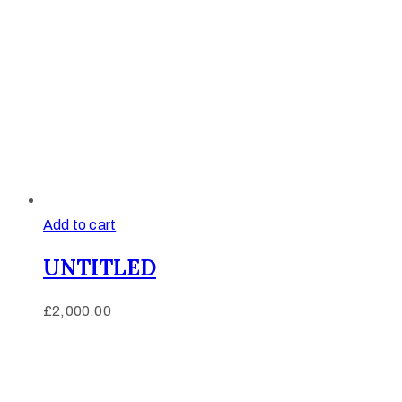
Add to cart
UNTITLED
£
2,000.00