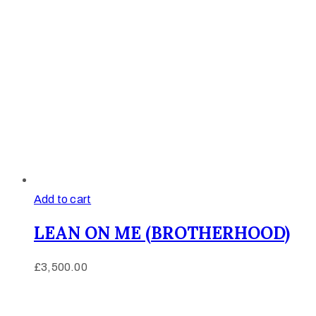
Add to cart
LEAN ON ME (BROTHERHOOD)
£
3,500.00