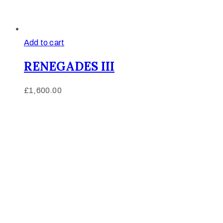
Add to cart
RENEGADES III
£
1,600.00