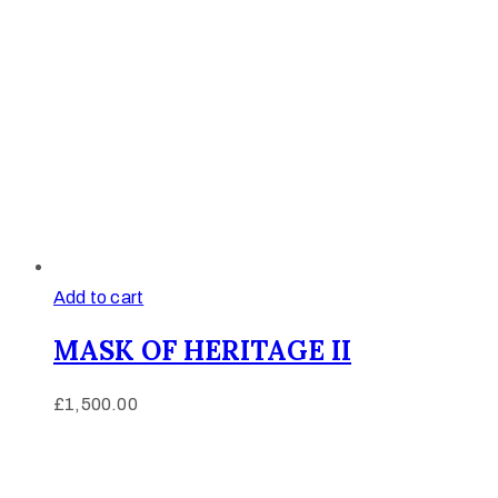
Add to cart
MASK OF HERITAGE II
£
1,500.00