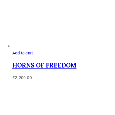
Add to cart
HORNS OF FREEDOM
£
2,200.00