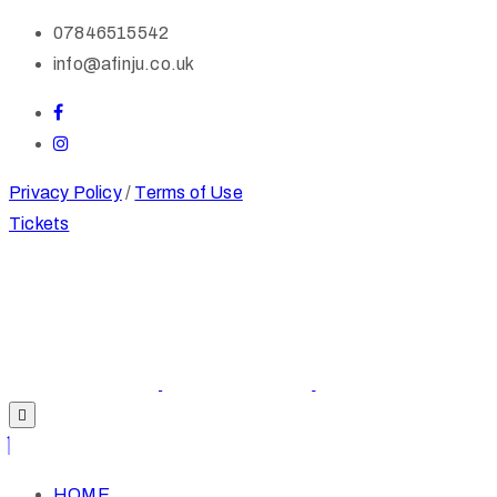
07846515542
info@afinju.co.uk
Privacy Policy
/
Terms of Use
Tickets
HOME