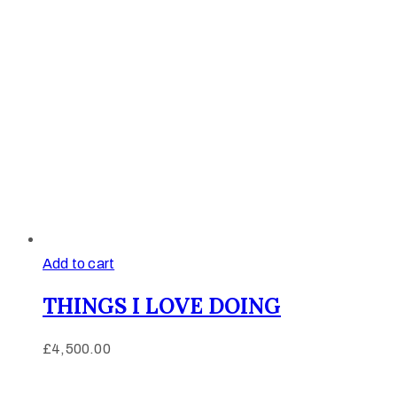
Add to cart
THINGS I LOVE DOING
£
4,500.00