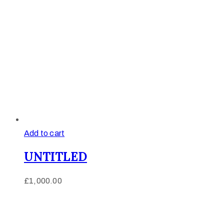
Add to cart
UNTITLED
£
1,000.00