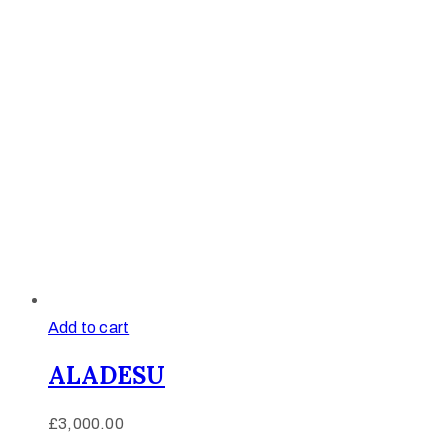
Add to cart
ALADESU
£
3,000.00