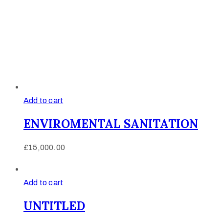
Add to cart
ENVIROMENTAL SANITATION
£
15,000.00
Add to cart
UNTITLED