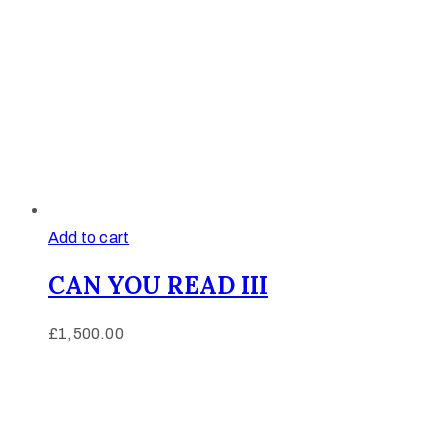
Add to cart
CAN YOU READ III
£
1,500.00