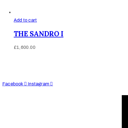
Add to cart
THE SANDRO I
£
1,600.00
Afinju © 2026. All Rights Reserved
enquire@afinju.co.uk
+44 7590 683978
Facebook
Instagram