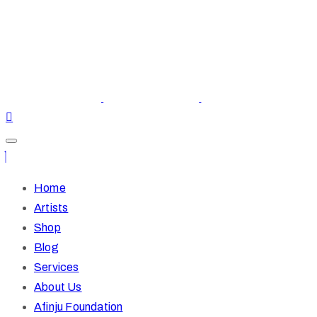
Home
Artists
Shop
Blog
Services
About Us
Afinju Foundation