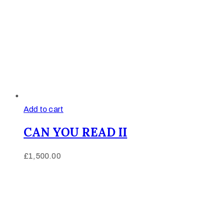
Add to cart
CAN YOU READ II
£
1,500.00