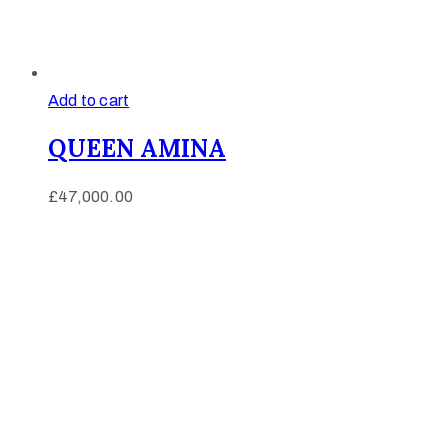
Add to cart
QUEEN AMINA
£
47,000.00