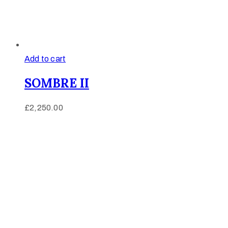
Add to cart
SOMBRE II
£
2,250.00