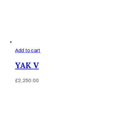
Add to cart
YAK V
£
2,250.00