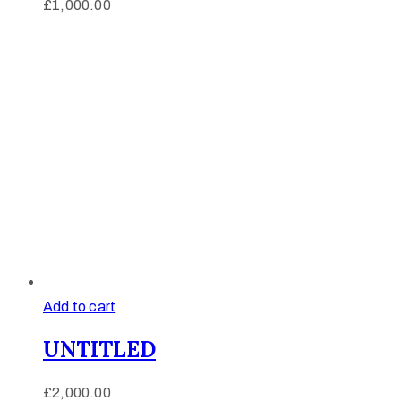
£
1,000.00
Add to cart
UNTITLED
£
2,000.00