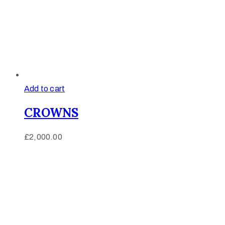
Add to cart
CROWNS
£
2,000.00