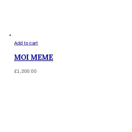
Add to cart
MOI MEME
£
1,200.00