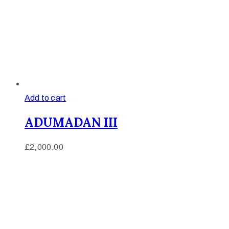
Add to cart
ADUMADAN III
£
2,000.00