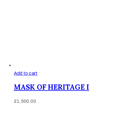
Add to cart
MASK OF HERITAGE I
£
1,500.00