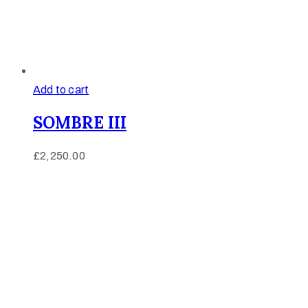
Add to cart
SOMBRE III
£
2,250.00