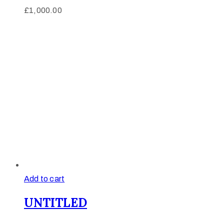
£
1,000.00
Add to cart
UNTITLED