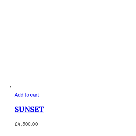
Add to cart
SUNSET
£
4,500.00