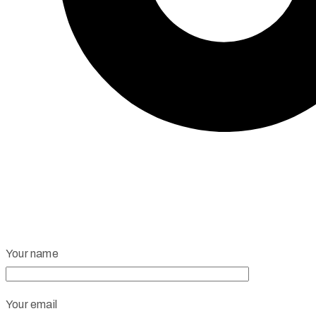
Your name
Your email