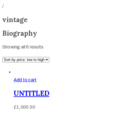
/
vintage
Biography
Showing all 6 results
Add to cart
UNTITLED
£
1,000.00