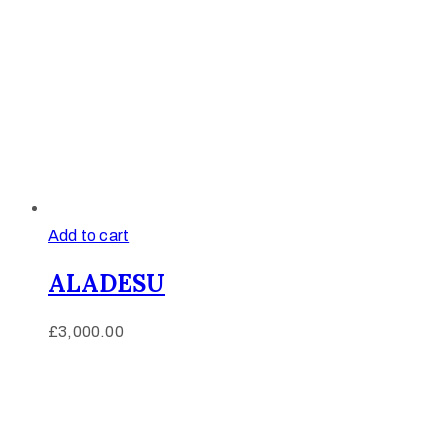
Add to cart
ALADESU
£
3,000.00