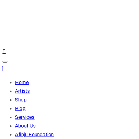
Home
Artists
Shop
Blog
Services
About Us
Afinju Foundation