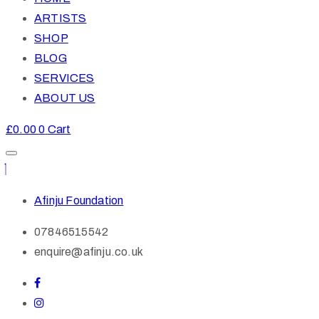
ARTISTS
SHOP
BLOG
SERVICES
ABOUT US
£
0.00
0
Cart
Afinju Foundation
07846515542
enquire@afinju.co.uk