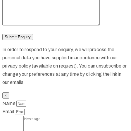
In order to respond to your enquiry, we will process the
personal data you have supplied in accordance with our
privacy policy (available on request). You can unsubscribe or
change your preferences at any time by clicking the link in
our emails
×
Name
Email