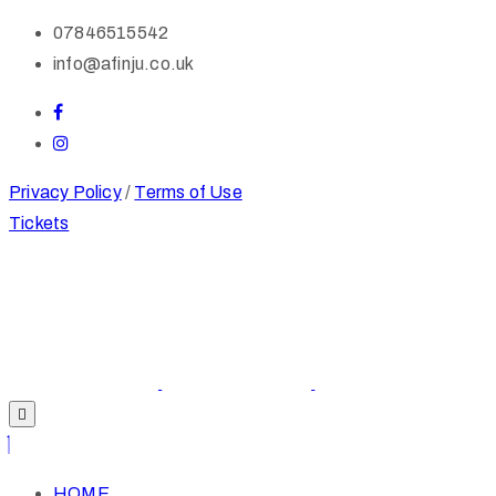
07846515542
info@afinju.co.uk
Privacy Policy
/
Terms of Use
Tickets
HOME