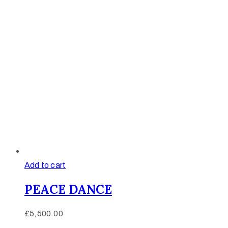
Add to cart
PEACE DANCE
£
5,500.00