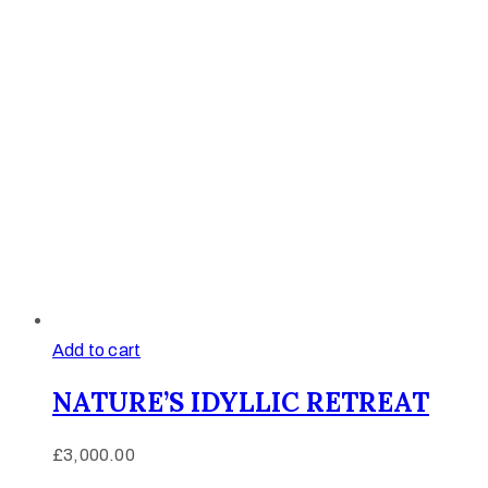
Add to cart
NATURE’S IDYLLIC RETREAT
£
3,000.00