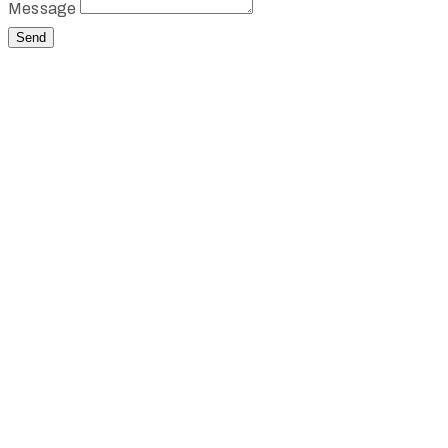
Message
Send