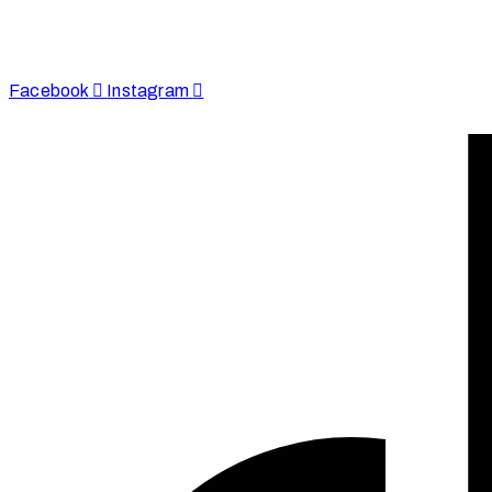
enquire@afinju.co.uk
+44 7590 683978
Facebook
Instagram