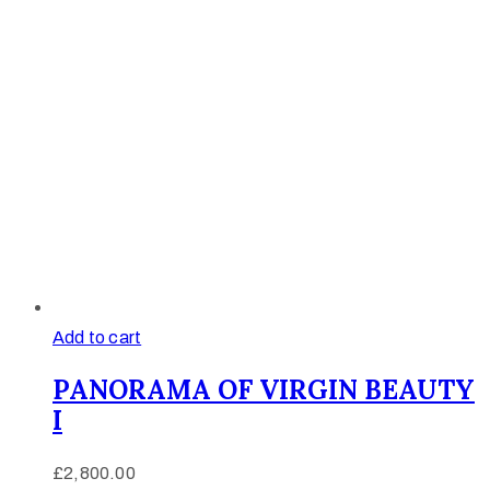
Add to cart
PANORAMA OF VIRGIN BEAUTY
I
£
2,800.00