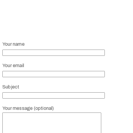
Your name
Your email
Subject
Your message (optional)