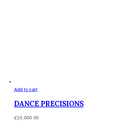
Add to cart
DANCE PRECISIONS
£
10,500.00
Afinju © 2026. All Rights Reserved