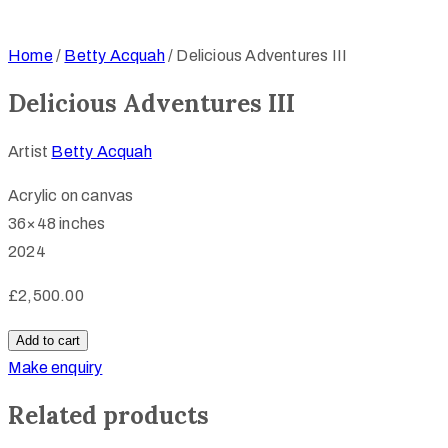
Home
/
Betty Acquah
/ Delicious Adventures III
Delicious Adventures III
Artist
Betty Acquah
Acrylic on canvas
36×48 inches
2024
£
2,500.00
Delicious
Add to cart
Adventures
Make enquiry
III
Related products
quantity