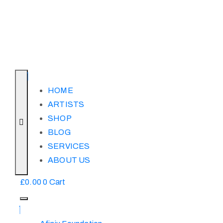
HOME
ARTISTS
SHOP
BLOG
SERVICES
ABOUT US
£
0.00
0
Cart