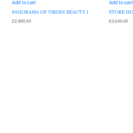
Add to cart
Add to cart
PANORAMA OF VIRGIN BEAUTY I
STORE HO
£
2,800.00
£
3,000.00