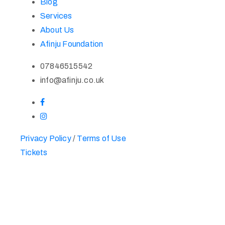
Blog
Services
About Us
Afinju Foundation
07846515542
info@afinju.co.uk
Privacy Policy
/
Terms of Use
Tickets