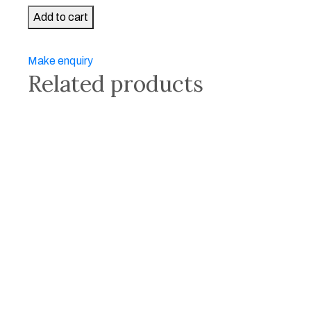
Panorama
Add to cart
of
Virgin
Make enquiry
Beauty
Related products
II
quantity