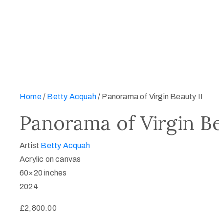
Home
/
Betty Acquah
/ Panorama of Virgin Beauty II
Panorama of Virgin Be
Artist
Betty Acquah
Acrylic on canvas
60×20 inches
2024
£
2,800.00