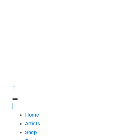
Home
Artists
Shop