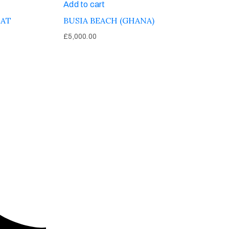
Add to cart
EAT
BUSIA BEACH (GHANA)
£
5,000.00