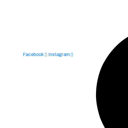
Facebook
Instagram