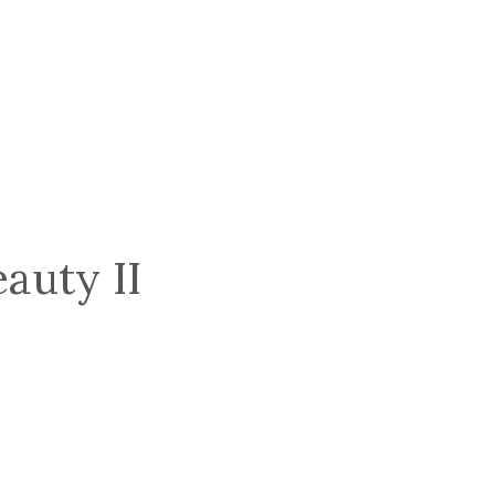
auty II