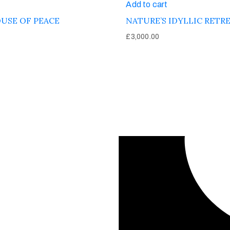
Add to cart
USE OF PEACE
NATURE’S IDYLLIC RETR
£
3,000.00
Afinju © 2026. All Rights Reserved
enquire@afinju.co.uk
+44 7590 683978