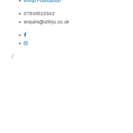
Afinju Foundation
07846515542
enquire@afinju.co.uk
/