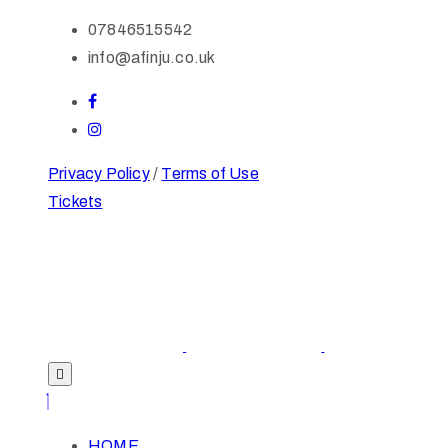
07846515542
info@afinju.co.uk
Privacy Policy
/
Terms of Use
Tickets
HOME