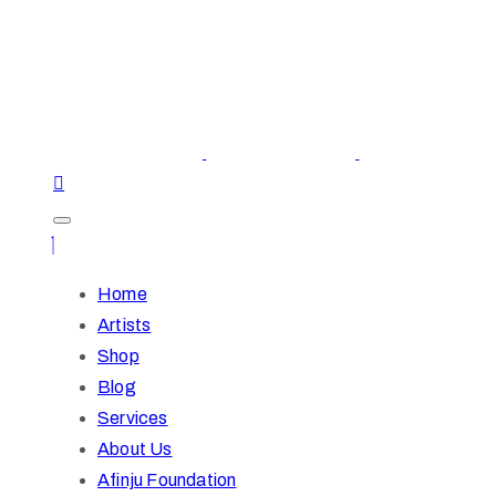
Home
Artists
Shop
Blog
Services
About Us
Afinju Foundation