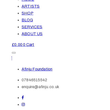
ARTISTS
SHOP
BLOG
SERVICES
ABOUT US
£
0.00
0
Cart
Afinju Foundation
07846515542
enquire@afinju.co.uk