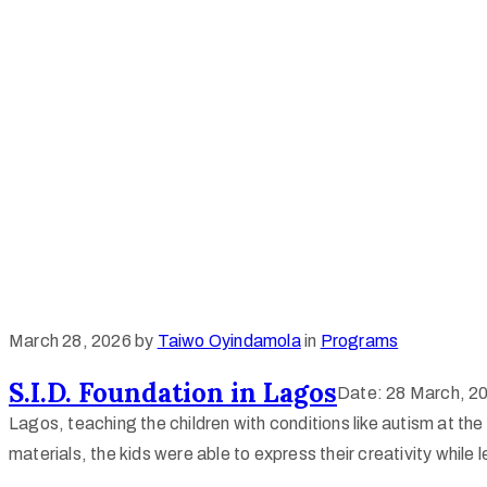
March 28, 2026
by
Taiwo Oyindamola
in
Programs
S.I.D. Foundation in Lagos
Date: 28 March, 202
Lagos, teaching the children with conditions like autism at the
materials, the kids were able to express their creativity while 