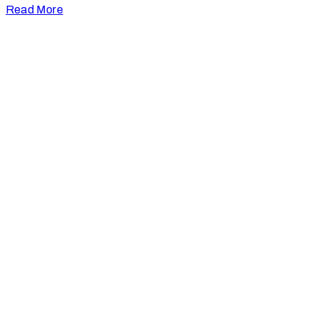
Read More