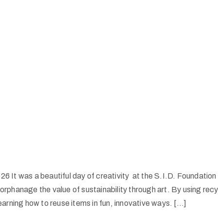
6 It was a beautiful day of creativity at the S.I.D. Foundation 
 orphanage the value of sustainability through art. By using rec
learning how to reuse items in fun, innovative ways. […]