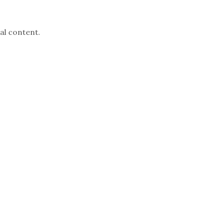
al content.