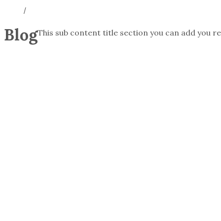
/
Blog
This sub content title section you can add you re