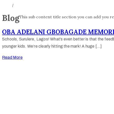
/
Blog
This sub content title section you can add you re
OBA ADELANI GBOBAGADE MEMORI
Schools, Surulere, Lagos! What’s even better is that the feedb
younger kids. We’re clearly hitting the mark! A huge […]
Read More