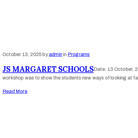
October 13, 2025
by
admin
in
Programs
JS MARGARET SCHOOLS
Date: 13 October, 2
workshop was to show the students new ways of looking at fab
Read More