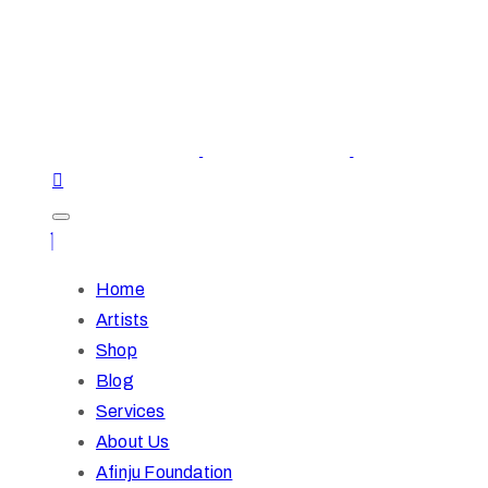
Home
Artists
Shop
Blog
Services
About Us
Afinju Foundation