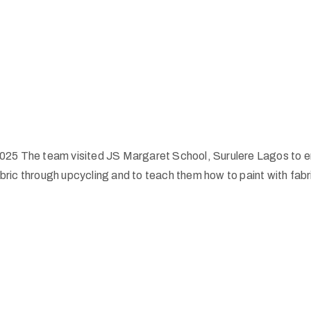
025 The team visited JS Margaret School, Surulere Lagos to en
ric through upcycling and to teach them how to paint with fabr