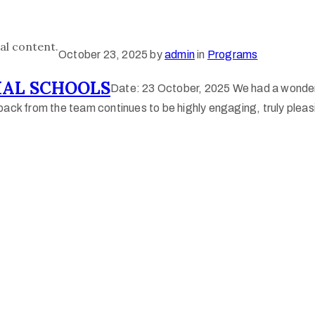
al content.
October 23, 2025
by
admin
in
Programs
AL SCHOOLS
Date: 23 October, 2025 We had a wonder
ack from the team continues to be highly engaging, truly pleasi