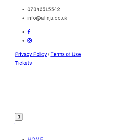
07846515542
info@afinju.co.uk
Privacy Policy
/
Terms of Use
Tickets
HOME