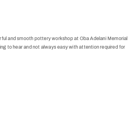
ful and smooth pottery workshop at Oba Adelani Memorial
ng to hear and not always easy with attention required for