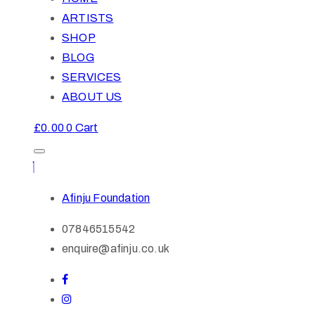
ARTISTS
SHOP
BLOG
SERVICES
ABOUT US
£
0.00
0
Cart
Afinju Foundation
07846515542
enquire@afinju.co.uk