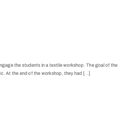
gage the students in a textile workshop. The goal of the
ic. At the end of the workshop, they had […]