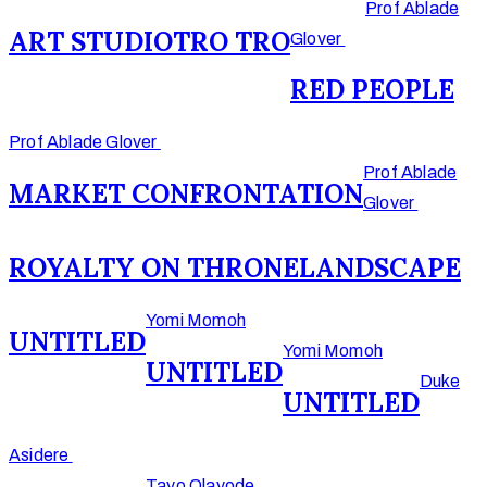
Prof Ablade
ART STUDIO
TRO TRO
Glover
RED PEOPLE
Prof Ablade Glover
Prof Ablade
MARKET CONFRONTATION
Glover
ROYALTY ON THRONE
LANDSCAPE
Yomi Momoh
UNTITLED
Yomi Momoh
UNTITLED
Duke
UNTITLED
Asidere
Tayo Olayode