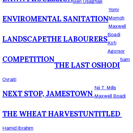
Ben Osaghae
Yomi
ENVIROMENTAL SANITATION
Momoh
Maxwell
Boadi
LANDSCAPE
THE LABOURERS
Kofi
Agorsor
COMPETITION
Sam
THE LAST OSHODI
Ovraiti
Nii T. Mills
NEXT STOP, JAMESTOWN
Maxwell Boadi
THE WHEAT HARVEST
UNTITLED
Hamid Ibrahim