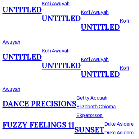
Kofi Awuyah
UNTITLED
Kofi Awuyah
UNTITLED
Kofi
UNTITLED
Awuyah
Kofi Awuyah
UNTITLED
Kofi Awuyah
UNTITLED
Kofi
UNTITLED
Awuyah
Betty Acquah
DANCE PRECISIONS
Elizabeth Chioma
Ekpetorson
FUZZY FEELINGS 11
Duke Asidere
SUNSET
Duke Asidere