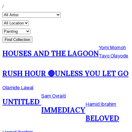
/
Yomi Momoh
HOUSES AND THE LAGOON
Tayo Olayode
RUSH HOUR 🔴
UNLESS YOU LET GO
Olamide Lawal
Sam Ovraiti
UNTITLED
Hamid Ibrahim
IMMEDIACY
BELOVED