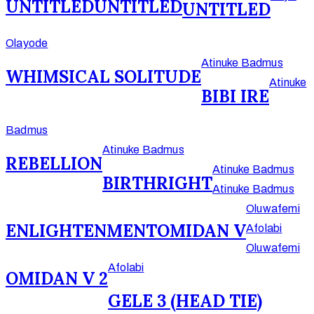
UNTITLED
UNTITLED
UNTITLED
Olayode
Atinuke Badmus
WHIMSICAL SOLITUDE
Atinuke
BIBI IRE
Badmus
Atinuke Badmus
REBELLION
Atinuke Badmus
BIRTHRIGHT
Atinuke Badmus
Oluwafemi
ENLIGHTENMENT
OMIDAN V
Afolabi
Oluwafemi
Afolabi
OMIDAN V 2
GELE 3 (HEAD TIE)