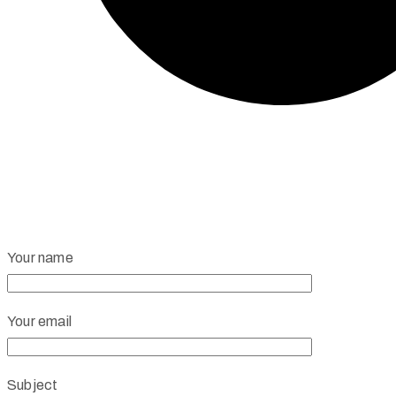
Your name
Your email
Subject