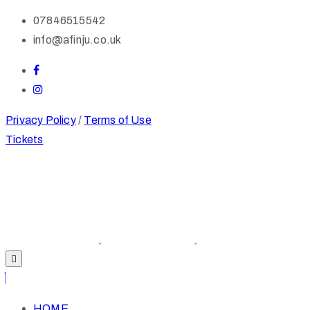
07846515542
info@afinju.co.uk
Privacy Policy
/
Terms of Use
Tickets
HOME