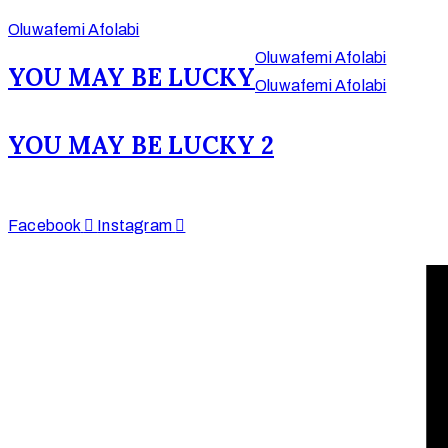
Oluwafemi Afolabi
Oluwafemi Afolabi
YOU MAY BE LUCKY
Oluwafemi Afolabi
Afinju © 2026. All
YOU MAY BE LUCKY 2
Rights Reserved
enquire@afinju.co.uk
+44 7590 683978
Facebook
Instagram