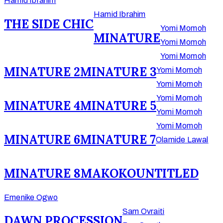
Hamid Ibrahim
Hamid Ibrahim
THE SIDE CHIC
Yomi Momoh
MINATURE
Yomi Momoh
Yomi Momoh
MINATURE 2
MINATURE 3
Yomi Momoh
Yomi Momoh
Yomi Momoh
MINATURE 4
MINATURE 5
Yomi Momoh
Yomi Momoh
MINATURE 6
MINATURE 7
Olamide Lawal
MINATURE 8
MAKOKO
UNTITLED
Emenike Ogwo
Sam Ovraiti
DAWN PROCESSION