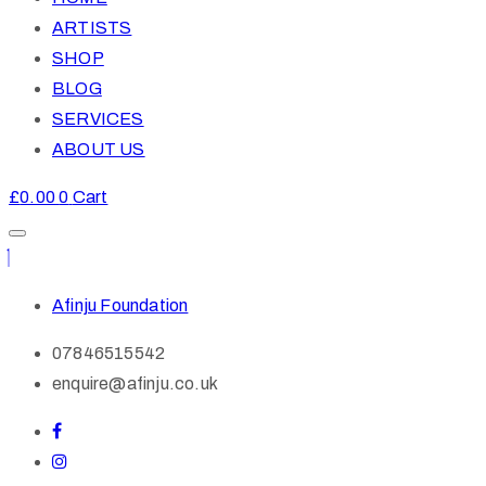
ARTISTS
SHOP
BLOG
SERVICES
ABOUT US
£
0.00
0
Cart
Afinju Foundation
07846515542
enquire@afinju.co.uk