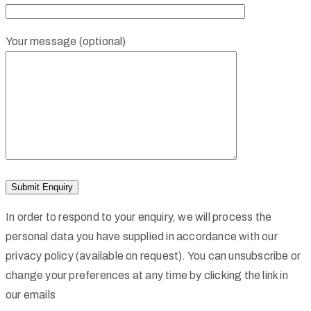
Your message (optional)
In order to respond to your enquiry, we will process the
personal data you have supplied in accordance with our
privacy policy (available on request). You can unsubscribe or
change your preferences at any time by clicking the link in
our emails