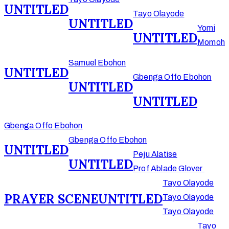
UNTITLED
Tayo Olayode
UNTITLED
Yomi
UNTITLED
Momoh
Samuel Ebohon
UNTITLED
Gbenga Offo Ebohon
UNTITLED
UNTITLED
Gbenga Offo Ebohon
Gbenga Offo Ebohon
UNTITLED
Peju Alatise
UNTITLED
Prof Ablade Glover
Tayo Olayode
PRAYER SCENE
UNTITLED
Tayo Olayode
Tayo Olayode
Tayo