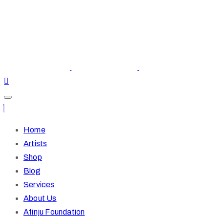
Home
Artists
Shop
Blog
Services
About Us
Afinju Foundation